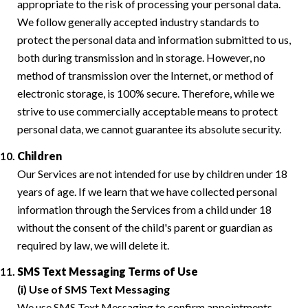
appropriate to the risk of processing your personal data.
We follow generally accepted industry standards to
protect the personal data and information submitted to us,
both during transmission and in storage. However, no
method of transmission over the Internet, or method of
electronic storage, is 100% secure. Therefore, while we
strive to use commercially acceptable means to protect
personal data, we cannot guarantee its absolute security.
Children
Our Services are not intended for use by children under 18
years of age. If we learn that we have collected personal
information through the Services from a child under 18
without the consent of the child's parent or guardian as
required by law, we will delete it.
SMS Text Messaging Terms of Use
(i) Use of SMS Text Messaging
We use SMS Text Messaging to confirm appointments,