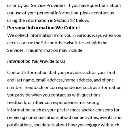
us or by our Service Providers. If you have questions about
our use of your personal information, please contact us
using the information in Section 12 below.
Personal Information We Collect
We collect information from you in various ways when you
access or use the Site or otherwise interact with the
Services. This information may include:
Information You Provide to Us
Contact information that you provide, such as your first
and last name, email address, home address, and phone
number; feedback or correspondence, such as information
you provide when you contact us with questions,
feedback, or other correspondence; marketing
information, such as your preferences and/or consents for
receiving communications about our activities, events, and
publications, and details about how you engage with such