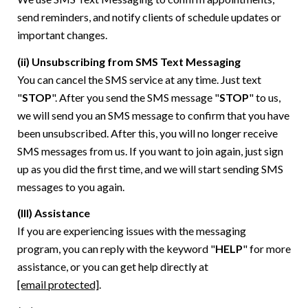
send reminders, and notify clients of schedule updates or
important changes.
(ii) Unsubscribing from SMS Text Messaging
You can cancel the SMS service at any time. Just text
"
STOP
". After you send the SMS message "
STOP
" to us,
we will send you an SMS message to confirm that you have
been unsubscribed. After this, you will no longer receive
SMS messages from us. If you want to join again, just sign
up as you did the first time, and we will start sending SMS
messages to you again.
(III) Assistance
If you are experiencing issues with the messaging
program, you can reply with the keyword "
HELP
" for more
assistance, or you can get help directly at
[email protected]
.