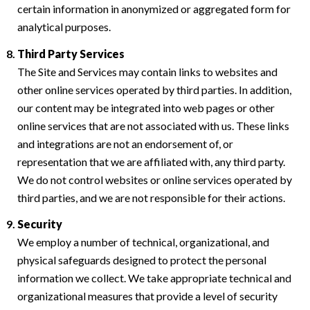
certain information in anonymized or aggregated form for
analytical purposes.
Third Party Services
The Site and Services may contain links to websites and
other online services operated by third parties. In addition,
our content may be integrated into web pages or other
online services that are not associated with us. These links
and integrations are not an endorsement of, or
representation that we are affiliated with, any third party.
We do not control websites or online services operated by
third parties, and we are not responsible for their actions.
Security
We employ a number of technical, organizational, and
physical safeguards designed to protect the personal
information we collect. We take appropriate technical and
organizational measures that provide a level of security