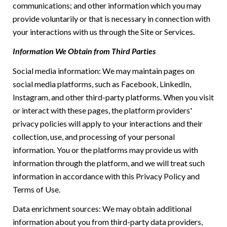
communications; and other information which you may
provide voluntarily or that is necessary in connection with
your interactions with us through the Site or Services.
Information We Obtain from Third Parties
Social media information: We may maintain pages on
social media platforms, such as Facebook, LinkedIn,
Instagram, and other third-party platforms. When you visit
or interact with these pages, the platform providers'
privacy policies will apply to your interactions and their
collection, use, and processing of your personal
information. You or the platforms may provide us with
information through the platform, and we will treat such
information in accordance with this Privacy Policy and
Terms of Use.
Data enrichment sources: We may obtain additional
information about you from third-party data providers,