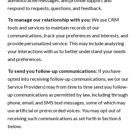
administrative messages; and provide support and
respond to requests, questions, and feedback.
To manage our relationship with you:
We use CRM
tools and services to maintain records of our
communications, track your preferences and interests, and
provide personalized service. This may include analyzing
your interactions with us to better understand your needs
and preferences.
To send you follow-up communications:
If you have
opted into receiving follow-up communications, we (or our
Service Providers) may from time to time send you follow-
up communications as permitted by law, including through
phone, email, and SMS text messages, some of which may
use artificial or prerecorded voices. You may opt out of
receiving such communications as set forth in Section 6
below.