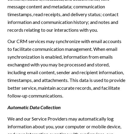
message content and metadata; communication
timestamps, read receipts, and delivery status; contact
information and communication history; and notes and
records relating to our interactions with you.
Our CRM services may synchronize with email accounts
to facilitate communication management. When email
synchronization is enabled, information from emails
exchanged with you may be processed and stored,
including email content, sender and recipient information,
timestamps, and attachments. This data is used to provide
better service, maintain accurate records, and facilitate
follow-up communications.
Automatic Data Collection
We and our Service Providers may automatically log
information about you, your computer or mobile device,