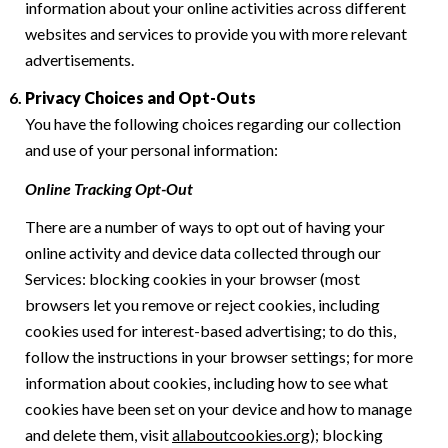
information about your online activities across different
websites and services to provide you with more relevant
advertisements.
Privacy Choices and Opt-Outs
You have the following choices regarding our collection
and use of your personal information:
Online Tracking Opt-Out
There are a number of ways to opt out of having your
online activity and device data collected through our
Services: blocking cookies in your browser (most
browsers let you remove or reject cookies, including
cookies used for interest-based advertising; to do this,
follow the instructions in your browser settings; for more
information about cookies, including how to see what
cookies have been set on your device and how to manage
and delete them, visit
allaboutcookies.org
); blocking