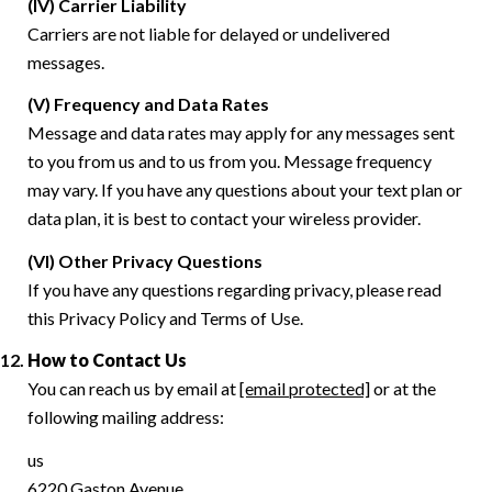
(IV) Carrier Liability
Carriers are not liable for delayed or undelivered
messages.
(V) Frequency and Data Rates
Message and data rates may apply for any messages sent
to you from us and to us from you. Message frequency
may vary. If you have any questions about your text plan or
data plan, it is best to contact your wireless provider.
(VI) Other Privacy Questions
If you have any questions regarding privacy, please read
this Privacy Policy and Terms of Use.
How to Contact Us
You can reach us by email at
[email protected]
or at the
following mailing address:
us
6220 Gaston Avenue