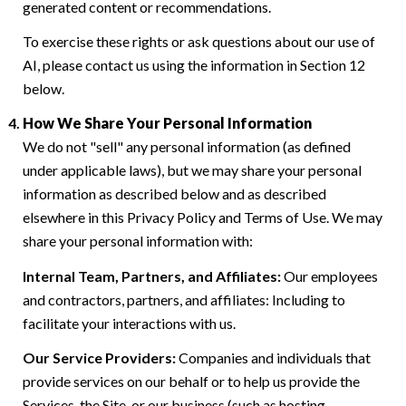
generated content or recommendations.
To exercise these rights or ask questions about our use of
AI, please contact us using the information in Section 12
below.
How We Share Your Personal Information
We do not "sell" any personal information (as defined
under applicable laws), but we may share your personal
information as described below and as described
elsewhere in this Privacy Policy and Terms of Use. We may
share your personal information with:
Internal Team, Partners, and Affiliates:
Our employees
and contractors, partners, and affiliates: Including to
facilitate your interactions with us.
Our Service Providers:
Companies and individuals that
provide services on our behalf or to help us provide the
Services, the Site, or our business (such as hosting,