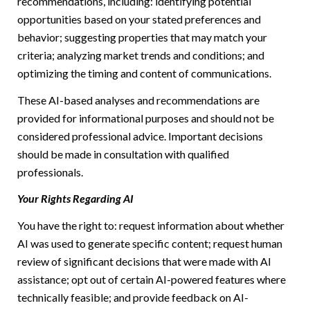
recommendations, including: identifying potential
opportunities based on your stated preferences and
behavior; suggesting properties that may match your
criteria; analyzing market trends and conditions; and
optimizing the timing and content of communications.
These AI-based analyses and recommendations are
provided for informational purposes and should not be
considered professional advice. Important decisions
should be made in consultation with qualified
professionals.
Your Rights Regarding AI
You have the right to: request information about whether
AI was used to generate specific content; request human
review of significant decisions that were made with AI
assistance; opt out of certain AI-powered features where
technically feasible; and provide feedback on AI-