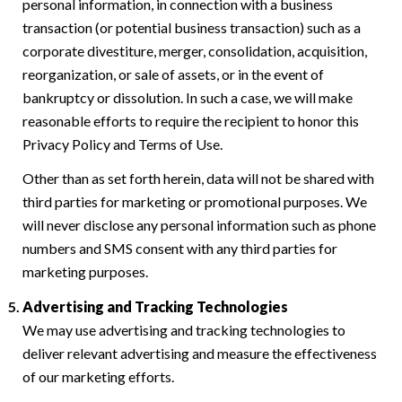
personal information, in connection with a business
transaction (or potential business transaction) such as a
corporate divestiture, merger, consolidation, acquisition,
reorganization, or sale of assets, or in the event of
bankruptcy or dissolution. In such a case, we will make
reasonable efforts to require the recipient to honor this
Privacy Policy and Terms of Use.
Other than as set forth herein, data will not be shared with
third parties for marketing or promotional purposes. We
will never disclose any personal information such as phone
numbers and SMS consent with any third parties for
marketing purposes.
Advertising and Tracking Technologies
We may use advertising and tracking technologies to
deliver relevant advertising and measure the effectiveness
of our marketing efforts.