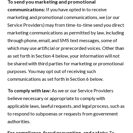
To send you marketing and promotional
communications:
If you have opted in to receive
marketing and promotional communications, we (or our
Service Providers) may from time-to-time send you direct
marketing communications as permitted by law, including
through phone, email, and SMS text messages, some of
which may use artificial or prerecorded voices. Other than
as set forth in Section 4 below, your information will not
be shared with third parties for marketing or promotional
purposes. You may opt out of receiving such
communications as set forth in Section 6 below.
To comply with law:
As we or our Service Providers
believe necessary or appropriate to comply with
applicable laws, lawful requests, and legal process, such as
to respond to subpoenas or requests from government
authorities.
For compliance, fraud prevention, and safety:
To