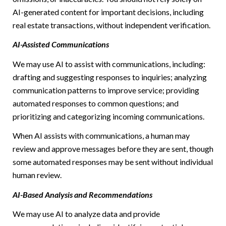
AI-generated content for important decisions, including
real estate transactions, without independent verification.
AI-Assisted Communications
We may use AI to assist with communications, including:
drafting and suggesting responses to inquiries; analyzing
communication patterns to improve service; providing
automated responses to common questions; and
prioritizing and categorizing incoming communications.
When AI assists with communications, a human may
review and approve messages before they are sent, though
some automated responses may be sent without individual
human review.
AI-Based Analysis and Recommendations
We may use AI to analyze data and provide