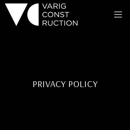
PRIVACY POLICY