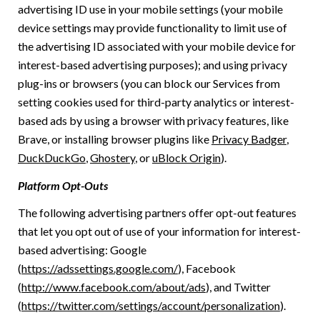
advertising ID use in your mobile settings (your mobile
device settings may provide functionality to limit use of
the advertising ID associated with your mobile device for
interest-based advertising purposes); and using privacy
plug-ins or browsers (you can block our Services from
setting cookies used for third-party analytics or interest-
based ads by using a browser with privacy features, like
Brave, or installing browser plugins like
Privacy Badger
,
DuckDuckGo
,
Ghostery
, or
uBlock Origin
).
Platform Opt-Outs
The following advertising partners offer opt-out features
that let you opt out of use of your information for interest-
based advertising: Google
(
https://adssettings.google.com/
), Facebook
(
http://www.facebook.com/about/ads
), and Twitter
(
https://twitter.com/settings/account/personalization
).