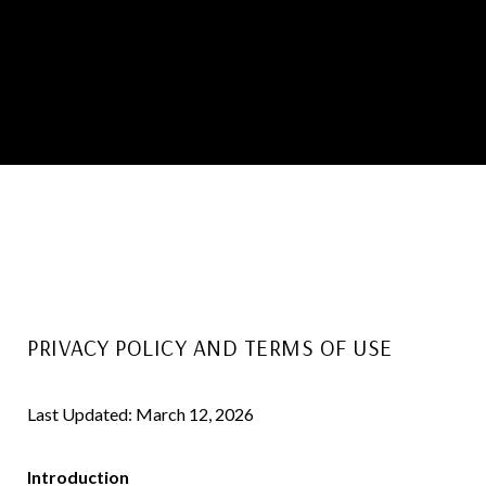
PRIVACY POLICY AND TERMS OF USE
Last Updated: March 12, 2026
Introduction