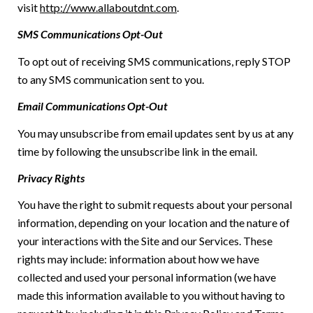
visit
http://www.allaboutdnt.com
.
SMS Communications Opt-Out
To opt out of receiving SMS communications, reply STOP
to any SMS communication sent to you.
Email Communications Opt-Out
You may unsubscribe from email updates sent by us at any
time by following the unsubscribe link in the email.
Privacy Rights
You have the right to submit requests about your personal
information, depending on your location and the nature of
your interactions with the Site and our Services. These
rights may include: information about how we have
collected and used your personal information (we have
made this information available to you without having to