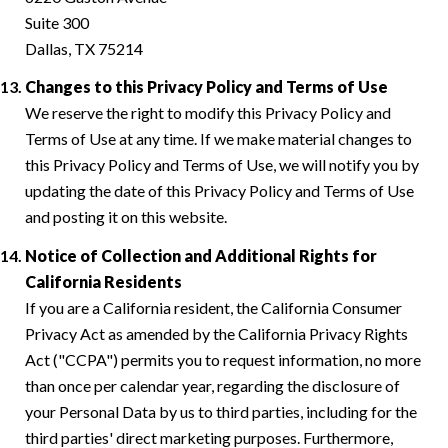
Suite 300
Dallas, TX 75214
Changes to this Privacy Policy and Terms of Use
We reserve the right to modify this Privacy Policy and
Terms of Use at any time. If we make material changes to
this Privacy Policy and Terms of Use, we will notify you by
updating the date of this Privacy Policy and Terms of Use
and posting it on this website.
Notice of Collection and Additional Rights for
California Residents
If you are a California resident, the California Consumer
Privacy Act as amended by the California Privacy Rights
Act ("CCPA") permits you to request information, no more
than once per calendar year, regarding the disclosure of
your Personal Data by us to third parties, including for the
third parties' direct marketing purposes. Furthermore,