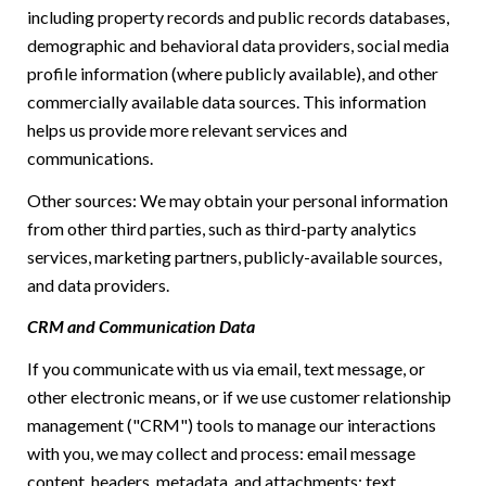
including property records and public records databases,
demographic and behavioral data providers, social media
profile information (where publicly available), and other
commercially available data sources. This information
helps us provide more relevant services and
communications.
Other sources: We may obtain your personal information
from other third parties, such as third-party analytics
services, marketing partners, publicly-available sources,
and data providers.
CRM and Communication Data
If you communicate with us via email, text message, or
other electronic means, or if we use customer relationship
management ("CRM") tools to manage our interactions
with you, we may collect and process: email message
content, headers, metadata, and attachments; text