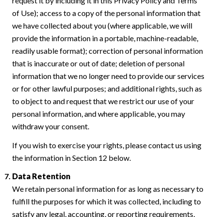
request it by including it in this Privacy Policy and Terms
of Use); access to a copy of the personal information that
we have collected about you (where applicable, we will
provide the information in a portable, machine-readable,
readily usable format); correction of personal information
that is inaccurate or out of date; deletion of personal
information that we no longer need to provide our services
or for other lawful purposes; and additional rights, such as
to object to and request that we restrict our use of your
personal information, and where applicable, you may
withdraw your consent.
If you wish to exercise your rights, please contact us using
the information in Section 12 below.
Data Retention
We retain personal information for as long as necessary to
fulfill the purposes for which it was collected, including to
satisfy any legal, accounting, or reporting requirements,