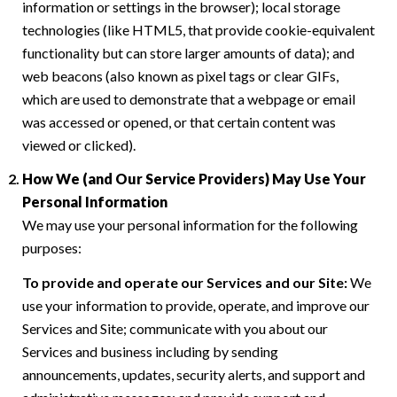
information or settings in the browser); local storage
technologies (like HTML5, that provide cookie-equivalent
functionality but can store larger amounts of data); and
web beacons (also known as pixel tags or clear GIFs,
which are used to demonstrate that a webpage or email
was accessed or opened, or that certain content was
viewed or clicked).
How We (and Our Service Providers) May Use Your
Personal Information
We may use your personal information for the following
purposes:
To provide and operate our Services and our Site:
We
use your information to provide, operate, and improve our
Services and Site; communicate with you about our
Services and business including by sending
announcements, updates, security alerts, and support and