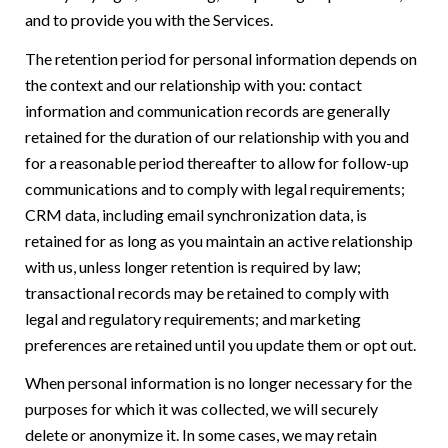
and to provide you with the Services.
The retention period for personal information depends on
the context and our relationship with you: contact
information and communication records are generally
retained for the duration of our relationship with you and
for a reasonable period thereafter to allow for follow-up
communications and to comply with legal requirements;
CRM data, including email synchronization data, is
retained for as long as you maintain an active relationship
with us, unless longer retention is required by law;
transactional records may be retained to comply with
legal and regulatory requirements; and marketing
preferences are retained until you update them or opt out.
When personal information is no longer necessary for the
purposes for which it was collected, we will securely
delete or anonymize it. In some cases, we may retain