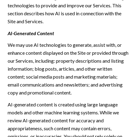
technologies to provide and improve our Services. This
section describes how AI is used in connection with the
Site and Services.
AI-Generated Content
We may use AI technologies to generate, assist with, or
enhance content displayed on the Site or provided through
our Services, including: property descriptions and listing
information; blog posts, articles, and other written
content; social media posts and marketing materials;
email communications and newsletters; and advertising
copy and promotional content.
AI-generated content is created using large language
models and other machine learning systems. While we
review AI-generated content for accuracy and
appropriateness, such content may contain errors,
omissions, or inaccuracies. You should not rely solely on