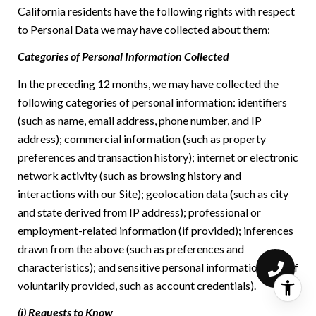
California residents have the following rights with respect
to Personal Data we may have collected about them:
Categories of Personal Information Collected
In the preceding 12 months, we may have collected the
following categories of personal information: identifiers
(such as name, email address, phone number, and IP
address); commercial information (such as property
preferences and transaction history); internet or electronic
network activity (such as browsing history and
interactions with our Site); geolocation data (such as city
and state derived from IP address); professional or
employment-related information (if provided); inferences
drawn from the above (such as preferences and
characteristics); and sensitive personal information (only if
voluntarily provided, such as account credentials).
(i) Requests to Know