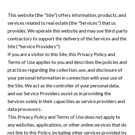
This website (the "Site") offers information, products, and
services related to real estate (the "Services") that us
provides. We operate this website and may use third-party
contractors to support the delivery of the Services and the
Site ("Service Providers").
If you are a visitor to this Site, this Privacy Policy and
Terms of Use applies to you and describes the policies and
practices regarding the collection, use, and disclosure of
your personal information in connection with your use of
the Site. We act as the controller of your personal data,
and our Service Providers assist us in providing the
Services solely in their capacities as service providers and
data processors.
This Privacy Policy and Terms of Use does not apply to
any websites, applications, or other online services that do
not link to this Policy, including other services provided by