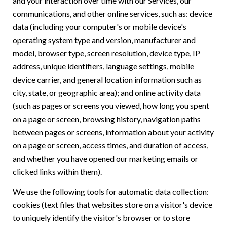
and your interaction over time with our Services, our
communications, and other online services, such as: device
data (including your computer's or mobile device's
operating system type and version, manufacturer and
model, browser type, screen resolution, device type, IP
address, unique identifiers, language settings, mobile
device carrier, and general location information such as
city, state, or geographic area); and online activity data
(such as pages or screens you viewed, how long you spent
on a page or screen, browsing history, navigation paths
between pages or screens, information about your activity
on a page or screen, access times, and duration of access,
and whether you have opened our marketing emails or
clicked links within them).
We use the following tools for automatic data collection:
cookies (text files that websites store on a visitor's device
to uniquely identify the visitor's browser or to store