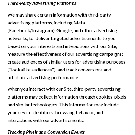
Third-Party Advertising Platforms
We may share certain information with third-party
advertising platforms, including Meta
(Facebook/Instagram), Google, and other advertising
networks, to: deliver targeted advertisements to you
based on your interests and interactions with our Site;
measure the effectiveness of our advertising campaigns;
create audiences of similar users for advertising purposes
("lookalike audiences"); and track conversions and
attribute advertising performance.
When you interact with our Site, third-party advertising
platforms may collect information through cookies, pixels,
and similar technologies. This information may include
your device identifiers, browsing behavior, and
interactions with our advertisements.
Tracking Pixels and Conversion Events