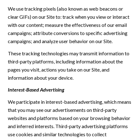
We use tracking pixels (also known as web beacons or
clear GIFs) on our Site to: track when you view or interact
with our content; measure the effectiveness of our email
campaigns; attribute conversions to specific advertising
campaigns; and analyze user behavior on our Site.
These tracking technologies may transmit information to
third-party platforms, including information about the
pages you visit, actions you take on our Site, and
information about your device.
Interest-Based Advertising
We participate in interest-based advertising, which means
that you may see our advertisements on third-party
websites and platforms based on your browsing behavior
and inferred interests. Third-party advertising platforms
use cookies and similar technologies to collect