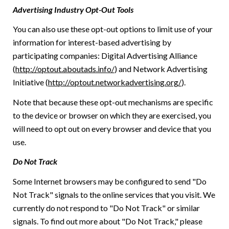
Advertising Industry Opt-Out Tools
You can also use these opt-out options to limit use of your
information for interest-based advertising by
participating companies: Digital Advertising Alliance
(
http://optout.aboutads.info/
) and Network Advertising
Initiative (
http://optout.networkadvertising.org/
).
Note that because these opt-out mechanisms are specific
to the device or browser on which they are exercised, you
will need to opt out on every browser and device that you
use.
Do Not Track
Some Internet browsers may be configured to send "Do
Not Track" signals to the online services that you visit. We
currently do not respond to "Do Not Track" or similar
signals. To find out more about "Do Not Track," please