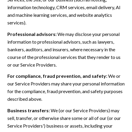
information technology, CRM services, email delivery, AI
and machine learning services, and website analytics
services).
Professional advisors:
We may disclose your personal
information to professional advisors, such as lawyers,
bankers, auditors, and insurers, where necessary in the
course of the professional services that they render to us
or our Service Providers.
For compliance, fraud prevention, and safety:
We or
our Service Providers may share your personal information
for the compliance, fraud prevention, and safety purposes
described above.
Business transfers:
We (or our Service Providers) may
sell, transfer, or otherwise share some or all of our (or our
Service Providers') business or assets, including your