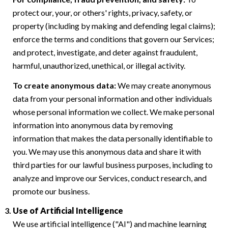
protect our, your, or others' rights, privacy, safety, or
property (including by making and defending legal claims);
enforce the terms and conditions that govern our Services;
and protect, investigate, and deter against fraudulent,
harmful, unauthorized, unethical, or illegal activity.
To create anonymous data:
We may create anonymous
data from your personal information and other individuals
whose personal information we collect. We make personal
information into anonymous data by removing
information that makes the data personally identifiable to
you. We may use this anonymous data and share it with
third parties for our lawful business purposes, including to
analyze and improve our Services, conduct research, and
promote our business.
Use of Artificial Intelligence
We use artificial intelligence ("AI") and machine learning