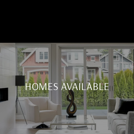
HOMES AVAILABLE