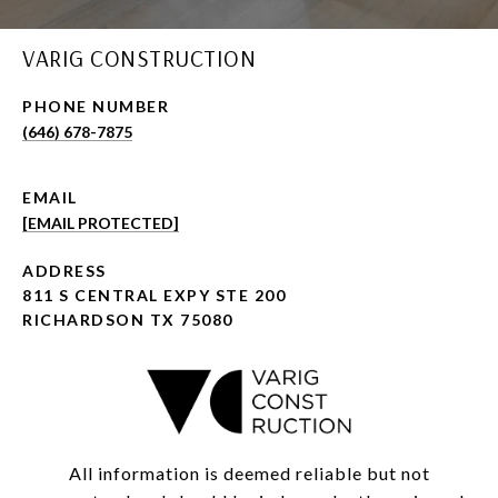
VARIG CONSTRUCTION
PHONE NUMBER
(646) 678-7875
EMAIL
[EMAIL PROTECTED]
ADDRESS
811 S CENTRAL EXPY STE 200
RICHARDSON TX 75080
All information is deemed reliable but not