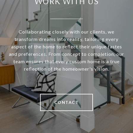
WORK WITH US
Collaborating closely with our clients, we
transform dreams into reality, tailoring every
aspect of the home to reflect their unique tastes
and preferences. From concept to completion, our
team ensures that every custom home is a true
reflection of the homeowner's vision.
CONTACT