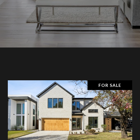
FOR SALE