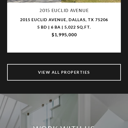
2015 EUCLID AVENUE
2015 EUCLID AVENUE, DALLAS, TX 75206
5 BD | 6 BA | 5,022 SQ.FT.
$1,995,000
VIEW ALL PROPERTIES