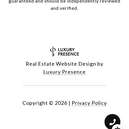
guaranteed and should be independently reviewed
and verified.
Real Estate Website Design by
Luxury Presence
Copyright ©
2026
|
Privacy Policy