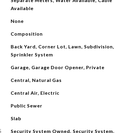
Separate Meters, Water Available, Cable
Available
None
Composition
Back Yard, Corner Lot, Lawn, Subdivision,
Sprinkler System
Garage, Garage Door Opener, Private
Central, Natural Gas
Central Air, Electric
Public Sewer
Slab
S
Security System Owned, Security System,