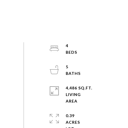
4
5
4,486 SQ.FT.
LIVING
0.39
ACRES