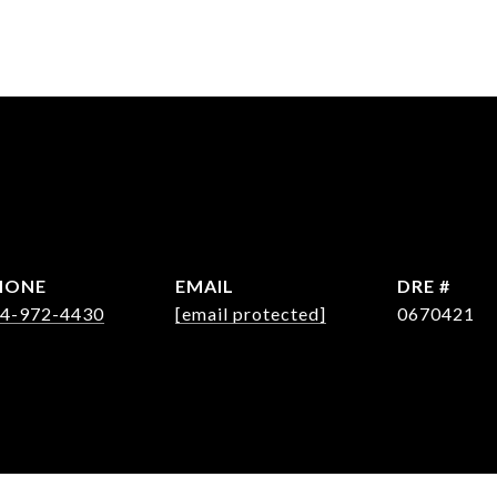
HONE
EMAIL
DRE #
4-972-4430
[email protected]
0670421