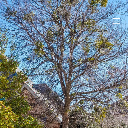
ABOUT
OUR HOMES
CONTACT