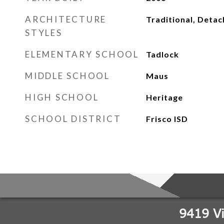
ARCHITECTURE
Traditional, Deta
STYLES
ELEMENTARY SCHOOL
Tadlock
MIDDLE SCHOOL
Maus
HIGH SCHOOL
Heritage
SCHOOL DISTRICT
Frisco ISD