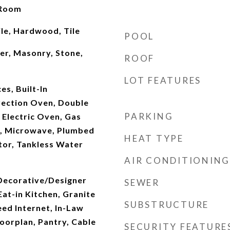
 Room
le, Hardwood, Tile
POOL
er, Masonry, Stone,
ROOF
LOT FEATURES
s, Built-In
vection Oven, Double
PARKING
 Electric Oven, Gas
, Microwave, Plumbed
HEAT TYPE
tor, Tankless Water
AIR CONDITIONING
 Decorative/Designer
SEWER
Eat-in Kitchen, Granite
SUBSTRUCTURE
ed Internet, In-Law
oorplan, Pantry, Cable
SECURITY FEATURE