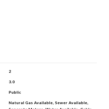
2
3.0
Public
Natural Gas Available, Sewer Available,