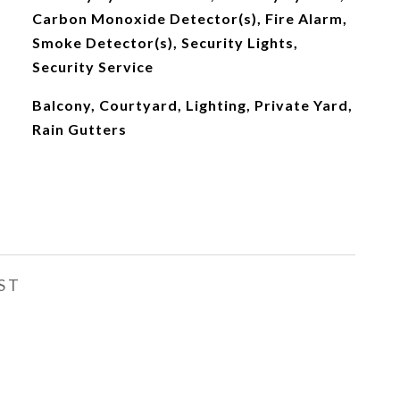
Carbon Monoxide Detector(s), Fire Alarm,
Smoke Detector(s), Security Lights,
Security Service
Balcony, Courtyard, Lighting, Private Yard,
Rain Gutters
ST