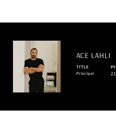
ACE LAHLI
TITLE
P
Principal
21