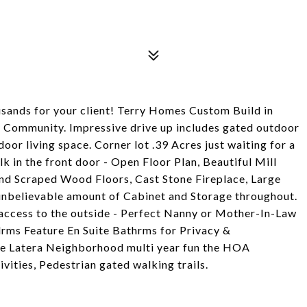
ousands for your client! Terry Homes Custom Build in
ry Community. Impressive drive up includes gated outdoor
door living space. Corner lot .39 Acres just waiting for a
lk in the front door - Open Floor Plan, Beautiful Mill
d Scraped Wood Floors, Cast Stone Fireplace, Large
unbelievable amount of Cabinet and Storage throughout.
 access to the outside - Perfect Nanny or Mother-In-Law
Bdrms Feature En Suite Bathrms for Privacy &
the Latera Neighborhood multi year fun the HOA
vities, Pedestrian gated walking trails.