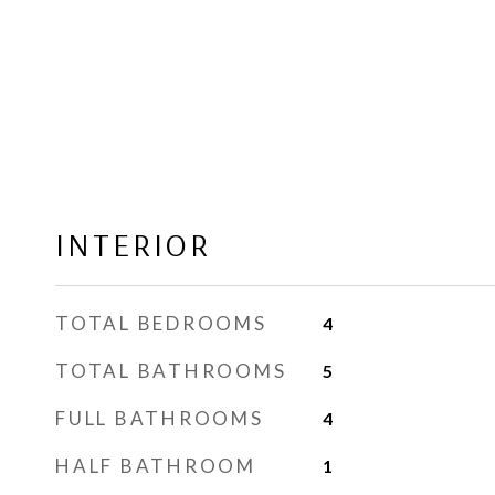
INTERIOR
TOTAL BEDROOMS
4
TOTAL BATHROOMS
5
FULL BATHROOMS
4
HALF BATHROOM
1