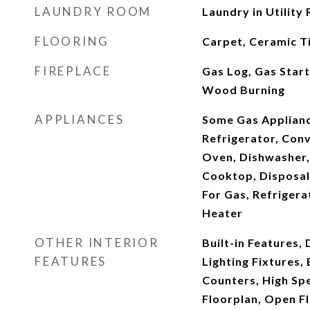
LAUNDRY ROOM
Laundry in Utility
FLOORING
Carpet, Ceramic Ti
FIREPLACE
Gas Log, Gas Start
Wood Burning
APPLIANCES
Some Gas Appliance
Refrigerator, Con
Oven, Dishwasher,
Cooktop, Disposal
For Gas, Refrigera
Heater
OTHER INTERIOR
Built-in Features,
FEATURES
Lighting Fixtures, 
Counters, High Spe
Floorplan, Open Fl