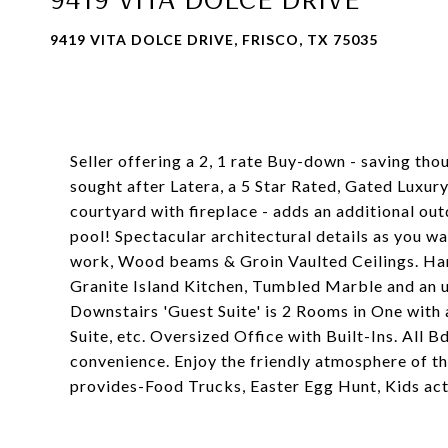
9419 VITA DOLCE DRIVE, FRISCO, TX 75035
Seller offering a 2, 1 rate Buy-down - saving th
sought after Latera, a 5 Star Rated, Gated Luxu
courtyard with fireplace - adds an additional out
pool! Spectacular architectural details as you wa
work, Wood beams & Groin Vaulted Ceilings. Han
Granite Island Kitchen, Tumbled Marble and an 
Downstairs 'Guest Suite' is 2 Rooms in One with
Suite, etc. Oversized Office with Built-Ins. All 
convenience. Enjoy the friendly atmosphere of 
provides-Food Trucks, Easter Egg Hunt, Kids acti