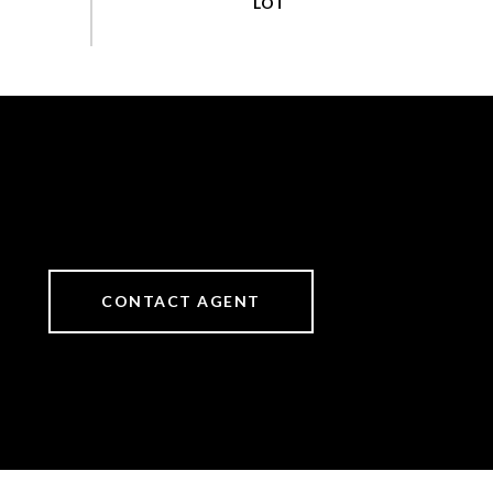
CONTACT AGENT