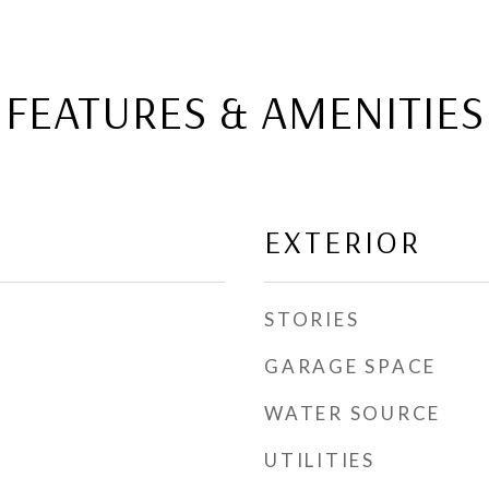
FEATURES & AMENITIES
EXTERIOR
STORIES
GARAGE SPACE
WATER SOURCE
UTILITIES