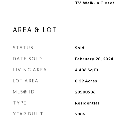
TV, Walk-In Closet
AREA & LOT
STATUS
Sold
DATE SOLD
February 28, 2024
LIVING AREA
4,486
Sq.Ft.
LOT AREA
0.39
Acres
MLS® ID
20508536
TYPE
Residential
YEAR BUILT
2006