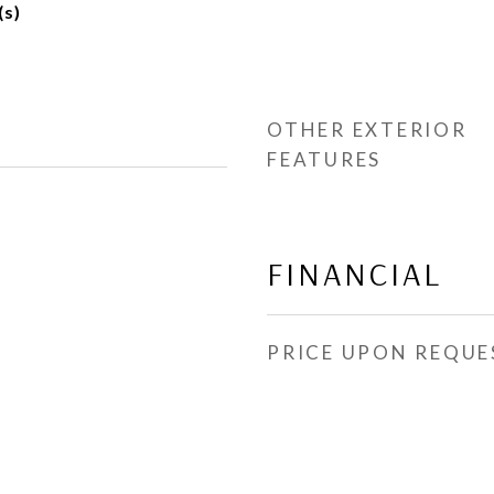
(s)
OTHER EXTERIOR
FEATURES
FINANCIAL
PRICE UPON REQUE