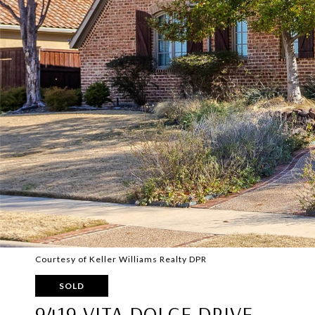
Courtesy of Keller Williams Realty DPR
SOLD
9419 VITA DOLCE DRIVE