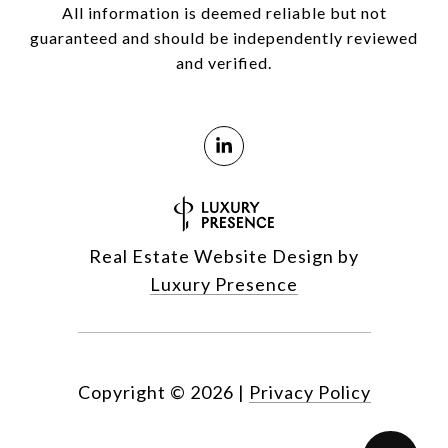
All information is deemed reliable but not
guaranteed and should be independently reviewed
and verified.
Real Estate Website Design by
Luxury Presence
Copyright ©
2026
|
Privacy Policy