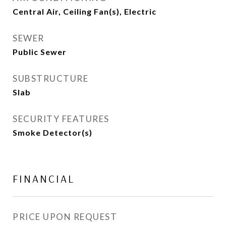
Central Air, Ceiling Fan(s), Electric
SEWER
Public Sewer
SUBSTRUCTURE
Slab
SECURITY FEATURES
Smoke Detector(s)
FINANCIAL
PRICE UPON REQUEST