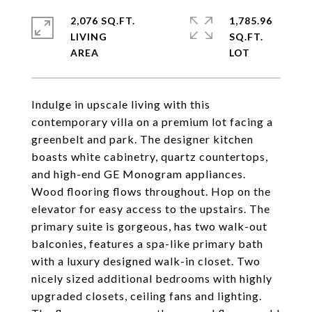
2,076 SQ.FT.
1,785.96
LIVING
SQ.FT.
Indulge in upscale living with this
contemporary villa on a premium lot facing a
greenbelt and park. The designer kitchen
boasts white cabinetry, quartz countertops,
and high-end GE Monogram appliances.
Wood flooring flows throughout. Hop on the
elevator for easy access to the upstairs. The
primary suite is gorgeous, has two walk-out
balconies, features a spa-like primary bath
with a luxury designed walk-in closet. Two
nicely sized additional bedrooms with highly
upgraded closets, ceiling fans and lighting.