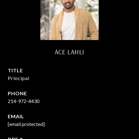
ACE LAHLI
TITLE
Principal
PHONE
214-972-4430
EMAIL
[email protected]