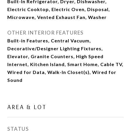
Built-In Refrigerator, Dryer, Dishwasher,
Electric Cooktop, Electric Oven, Disposal,
Microwave, Vented Exhaust Fan, Washer
OTHER INTERIOR FEATURES
Built-in Features, Central Vacuum,
Decorative/Designer Lighting Fixtures,
Elevator, Granite Counters, High Speed
Internet, Kitchen Island, Smart Home, Cable TV,
Wired for Data, Walk-In Closet(s), Wired for
Sound
AREA & LOT
STATUS