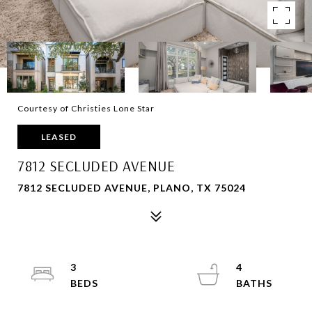
Courtesy of Christies Lone Star
LEASED
7812 SECLUDED AVENUE
7812 SECLUDED AVENUE, PLANO, TX 75024
3
4