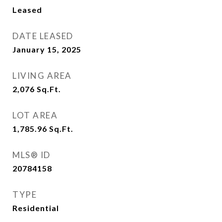
Leased
DATE LEASED
January 15, 2025
LIVING AREA
2,076
Sq.Ft.
LOT AREA
1,785.96
Sq.Ft.
MLS® ID
20784158
TYPE
Residential