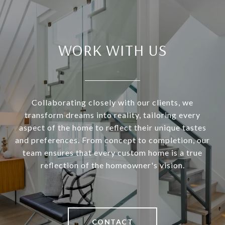
WORK WITH US
Collaborating closely with our clients, we
transform dreams into reality, tailoring every
aspect of the home to reflect their unique tastes
and preferences. From concept to completion, our
team ensures that every custom home is a true
reflection of the homeowner's vision.
CONTACT