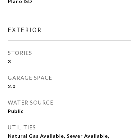
Plano ISD
EXTERIOR
STORIES
3
GARAGE SPACE
2.0
WATER SOURCE
Public
UTILITIES
Natural Gas Available, Sewer Available,