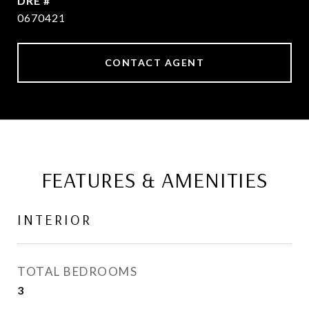
DRE #
0670421
CONTACT AGENT
FEATURES & AMENITIES
INTERIOR
TOTAL BEDROOMS
3