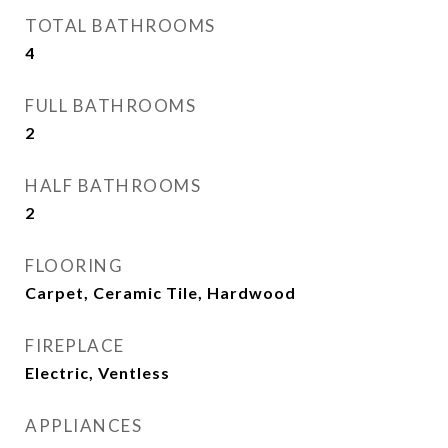
TOTAL BATHROOMS
4
FULL BATHROOMS
2
HALF BATHROOMS
2
FLOORING
Carpet, Ceramic Tile, Hardwood
FIREPLACE
Electric, Ventless
APPLIANCES