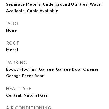
Separate Meters, Underground Utilities, Water
Available, Cable Available
POOL
None
ROOF
Metal
PARKING
Epoxy Flooring, Garage, Garage Door Opener,
Garage Faces Rear
HEAT TYPE
Central, Natural Gas
AIR CONDITIONING