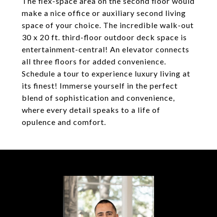
The flex-space area on the second floor would
make a nice office or auxiliary second living
space of your choice. The incredible walk-out
30 x 20 ft. third-floor outdoor deck space is
entertainment-central! An elevator connects
all three floors for added convenience.
Schedule a tour to experience luxury living at
its finest! Immerse yourself in the perfect
blend of sophistication and convenience,
where every detail speaks to a life of
opulence and comfort.