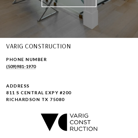
VARIG CONSTRUCTION
PHONE NUMBER
(509)981-1970
ADDRESS
811 S CENTRAL EXPY #200
RICHARDSON TX 75080