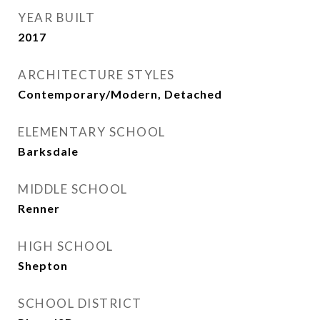
YEAR BUILT
2017
ARCHITECTURE STYLES
Contemporary/Modern, Detached
ELEMENTARY SCHOOL
Barksdale
MIDDLE SCHOOL
Renner
HIGH SCHOOL
Shepton
SCHOOL DISTRICT