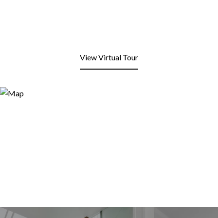
View Virtual Tour