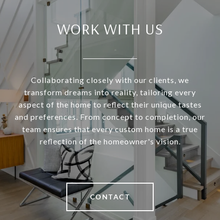
WORK WITH US
Collaborating closely with our clients, we
transform dreams into reality, tailoring every
aspect of the home to reflect their unique tastes
and preferences. From concept to completion, our
team ensures that every custom home is a true
reflection of the homeowner's vision.
CONTACT