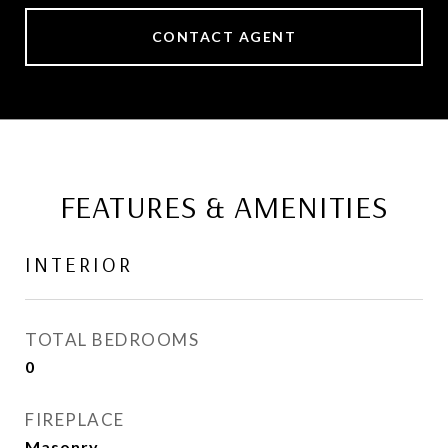
CONTACT AGENT
FEATURES & AMENITIES
INTERIOR
TOTAL BEDROOMS
0
FIREPLACE
Masonry