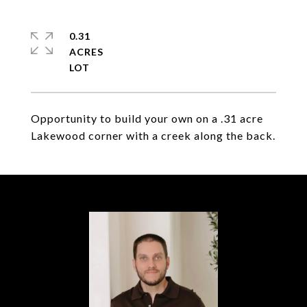
0.31
ACRES
Opportunity to build your own on a .31 acre
Lakewood corner with a creek along the back.