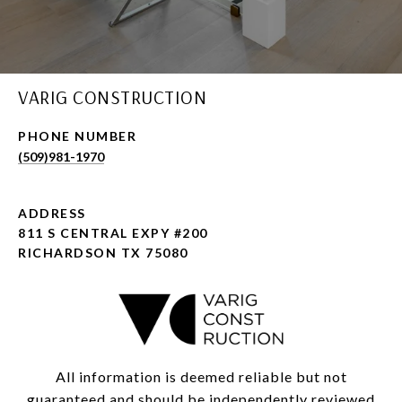
VARIG CONSTRUCTION
PHONE NUMBER
(509)981-1970
ADDRESS
811 S CENTRAL EXPY #200
RICHARDSON TX 75080
All information is deemed reliable but not
guaranteed and should be independently reviewed