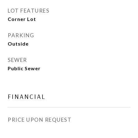
LOT FEATURES
Corner Lot
PARKING
Outside
SEWER
Public Sewer
FINANCIAL
PRICE UPON REQUEST