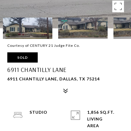
Courtesy of CENTURY 21 Judge Fite Co.
SOLD
6911 CHANTILLY LANE
6911 CHANTILLY LANE, DALLAS, TX 75214
STUDIO
1,856 SQ.FT.
LIVING