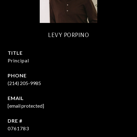
LEVY PORPINO
TITLE
Principal
PHONE
(214) 205-9985
EMAIL
[email protected]
DRE #
0761783