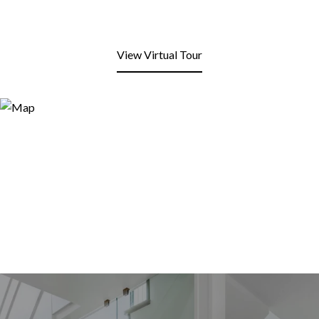
View Virtual Tour