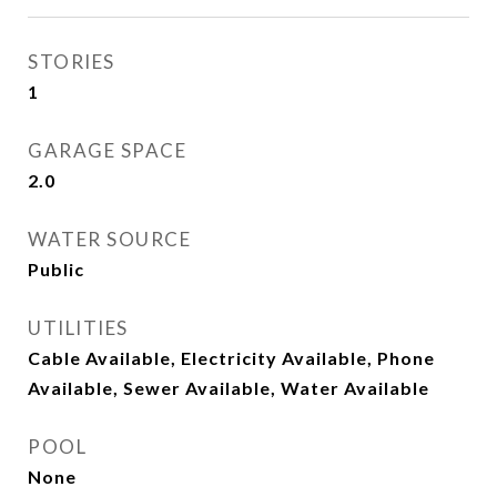
STORIES
1
GARAGE SPACE
2.0
WATER SOURCE
Public
UTILITIES
Cable Available, Electricity Available, Phone
Available, Sewer Available, Water Available
POOL
None