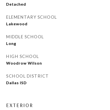
Detached
ELEMENTARY SCHOOL
Lakewood
MIDDLE SCHOOL
Long
HIGH SCHOOL
Woodrow Wilson
SCHOOL DISTRICT
Dallas ISD
EXTERIOR