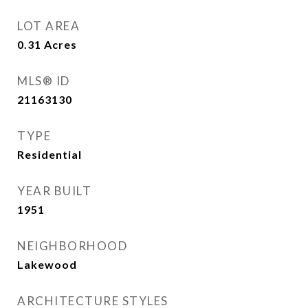
LOT AREA
0.31
Acres
MLS® ID
21163130
TYPE
Residential
YEAR BUILT
1951
NEIGHBORHOOD
Lakewood
ARCHITECTURE STYLES