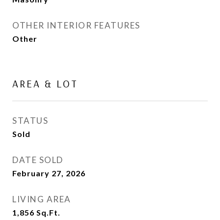
OTHER INTERIOR FEATURES
Other
AREA & LOT
STATUS
Sold
DATE SOLD
February 27, 2026
LIVING AREA
1,856
Sq.Ft.