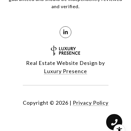
and verified.
Real Estate Website Design by
Luxury Presence
Copyright ©
2026
|
Privacy Policy