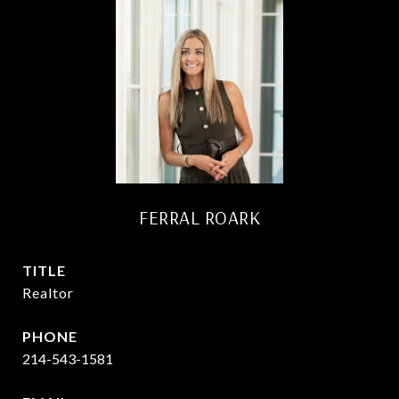
FERRAL ROARK
TITLE
Realtor
PHONE
214-543-1581