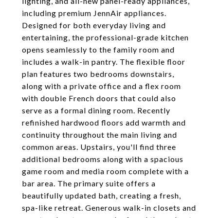
lighting, and all-new panel-ready appliances,
including premium JennAir appliances.
Designed for both everyday living and
entertaining, the professional-grade kitchen
opens seamlessly to the family room and
includes a walk-in pantry. The flexible floor
plan features two bedrooms downstairs,
along with a private office and a flex room
with double French doors that could also
serve as a formal dining room. Recently
refinished hardwood floors add warmth and
continuity throughout the main living and
common areas. Upstairs, you'll find three
additional bedrooms along with a spacious
game room and media room complete with a
bar area. The primary suite offers a
beautifully updated bath, creating a fresh,
spa-like retreat. Generous walk-in closets and