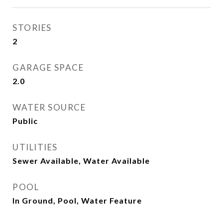
STORIES
2
GARAGE SPACE
2.0
WATER SOURCE
Public
UTILITIES
Sewer Available, Water Available
POOL
In Ground, Pool, Water Feature