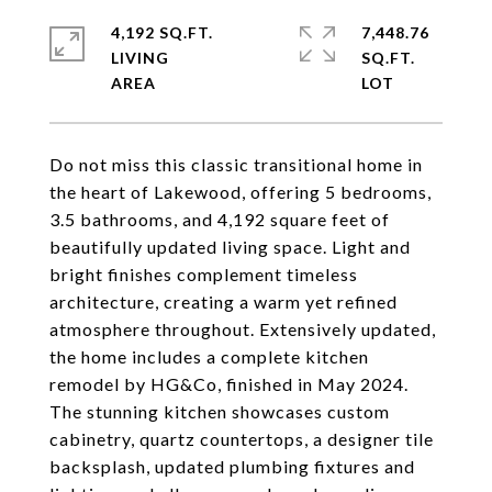
4,192 SQ.FT.
7,448.76
LIVING
SQ.FT.
Do not miss this classic transitional home in
the heart of Lakewood, offering 5 bedrooms,
3.5 bathrooms, and 4,192 square feet of
beautifully updated living space. Light and
bright finishes complement timeless
architecture, creating a warm yet refined
atmosphere throughout. Extensively updated,
the home includes a complete kitchen
remodel by HG&Co, finished in May 2024.
The stunning kitchen showcases custom
cabinetry, quartz countertops, a designer tile
backsplash, updated plumbing fixtures and