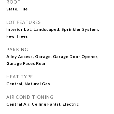
ROOF
Slate, Tile
LOT FEATURES
Interior Lot, Landscaped, Sprinkler System,
Few Trees
PARKING
Alley Access, Garage, Garage Door Opener,
Garage Faces Rear
HEAT TYPE
Central, Natural Gas
AIR CONDITIONING
Central Air, Ceiling Fan(s), Electric