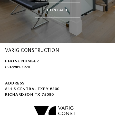
CONTACT
VARIG CONSTRUCTION
PHONE NUMBER
(509)981-1970
ADDRESS
811 S CENTRAL EXPY #200
RICHARDSON TX 75080