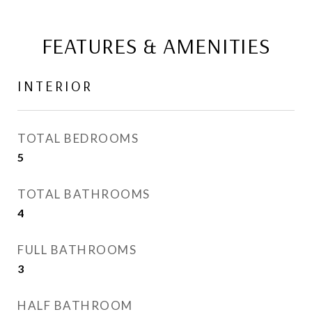
FEATURES & AMENITIES
INTERIOR
TOTAL BEDROOMS
5
TOTAL BATHROOMS
4
FULL BATHROOMS
3
HALF BATHROOM