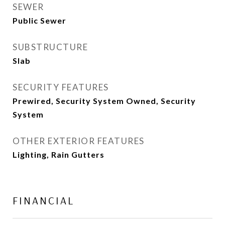
SEWER
Public Sewer
SUBSTRUCTURE
Slab
SECURITY FEATURES
Prewired, Security System Owned, Security
System
OTHER EXTERIOR FEATURES
Lighting, Rain Gutters
FINANCIAL