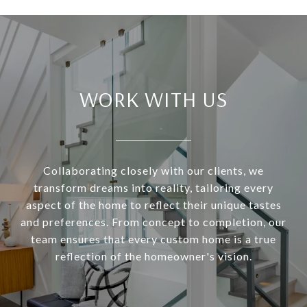
WORK WITH US
Collaborating closely with our clients, we
transform dreams into reality, tailoring every
aspect of the home to reflect their unique tastes
and preferences. From concept to completion, our
team ensures that every custom home is a true
reflection of the homeowner's vision.