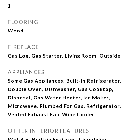
1
FLOORING
Wood
FIREPLACE
Gas Log, Gas Starter, Living Room, Outside
APPLIANCES
Some Gas Appliances, Built-In Refrigerator,
Double Oven, Dishwasher, Gas Cooktop,
Disposal, Gas Water Heater, Ice Maker,
Microwave, Plumbed For Gas, Refrigerator,
Vented Exhaust Fan, Wine Cooler
OTHER INTERIOR FEATURES
Wet Bar, Built-in Features, Chandelier,