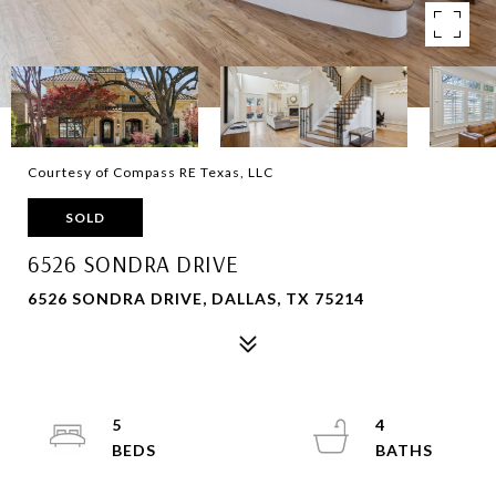
Courtesy of Compass RE Texas, LLC
SOLD
6526 SONDRA DRIVE
6526 SONDRA DRIVE, DALLAS, TX 75214
5
4