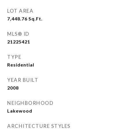
LOT AREA
7,448.76
Sq.Ft.
MLS® ID
21225421
TYPE
Residential
YEAR BUILT
2008
NEIGHBORHOOD
Lakewood
ARCHITECTURE STYLES