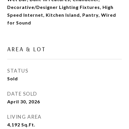
Decorative/Designer Lighting Fixtures, High
Speed Internet, Kitchen Island, Pantry, Wired
for Sound
AREA & LOT
STATUS
Sold
DATE SOLD
April 30, 2026
LIVING AREA
4,192
Sq.Ft.