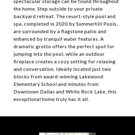
spectacular storage can be found throughout
the home. Step outside to your private
backyard retreat. The resort-style pool and
spa, completed in 2020 by Summerhill Pools,
are surrounded by a flagstone patio and
enhanced by tranquil water features. A
dramatic grotto offers the perfect spot for
jumping into the pool, while an outdoor
fireplace creates a cozy setting for relaxing
and conversation. Ideally located just two
blocks from award-winning Lakewood
Elementary School and minutes from
Downtown Dallas and White Rock Lake, this
exceptional home truly has it all.