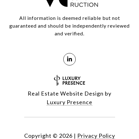
All information is deemed reliable but not
guaranteed and should be independently reviewed
and verified.
Real Estate Website Design by
Luxury Presence
Copyright ©
2026
|
Privacy Policy