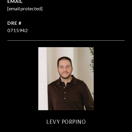
EMAIL
[email protected]
DRE #
0715942
LEVY PORPINO