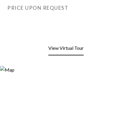
PRICE UPON REQUEST
View Virtual Tour