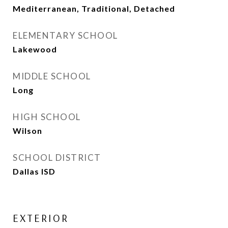
Mediterranean, Traditional, Detached
ELEMENTARY SCHOOL
Lakewood
MIDDLE SCHOOL
Long
HIGH SCHOOL
Wilson
SCHOOL DISTRICT
Dallas ISD
EXTERIOR