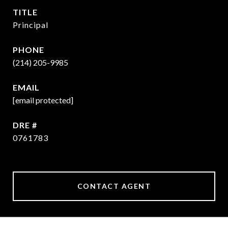
TITLE
Principal
PHONE
(214) 205-9985
EMAIL
[email protected]
DRE #
0761783
CONTACT AGENT