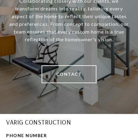
Collaborating closely with our clients, we
transform dreams into reality, tailoring every
aspect of the home to reflect their unique tastes
and preferences. From concept to completion, our
team ensures that every custom home is a true
reflection of the homeowner's vision.
CONTACT
VARIG CONSTRUCTION
PHONE NUMBER