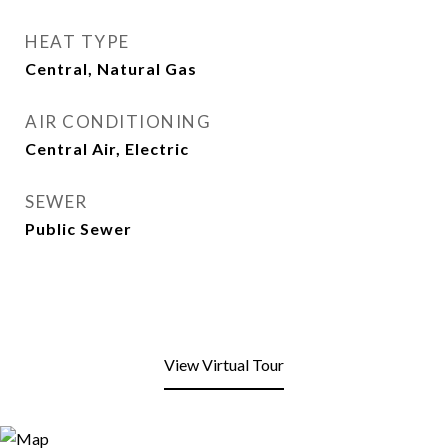
HEAT TYPE
Central, Natural Gas
AIR CONDITIONING
Central Air, Electric
SEWER
Public Sewer
View Virtual Tour