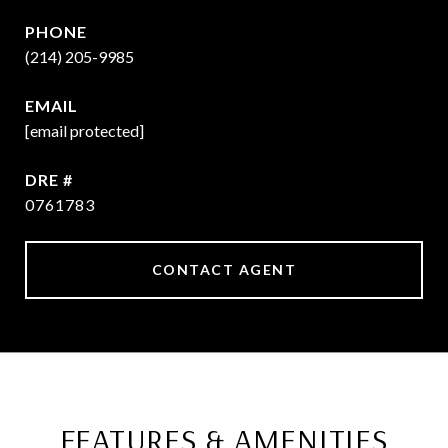
PHONE
(214) 205-9985
EMAIL
[email protected]
DRE #
0761783
CONTACT AGENT
FEATURES & AMENITIES