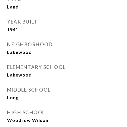
Land
YEAR BUILT
1941
NEIGHBORHOOD
Lakewood
ELEMENTARY SCHOOL
Lakewood
MIDDLE SCHOOL
Long
HIGH SCHOOL
Woodrow Wilson