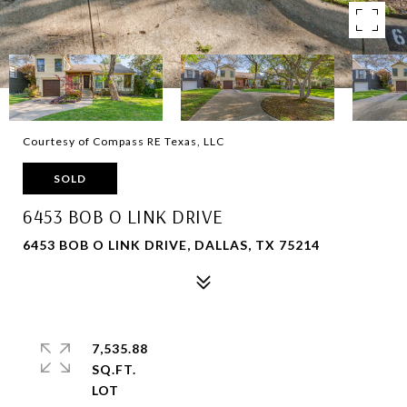
Courtesy of Compass RE Texas, LLC
SOLD
6453 BOB O LINK DRIVE
6453 BOB O LINK DRIVE, DALLAS, TX 75214
7,535.88
SQ.FT.