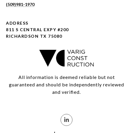
(509)981-1970
ADDRESS
811 S CENTRAL EXPY #200
RICHARDSON TX 75080
All information is deemed reliable but not
guaranteed and should be independently reviewed
and verified.