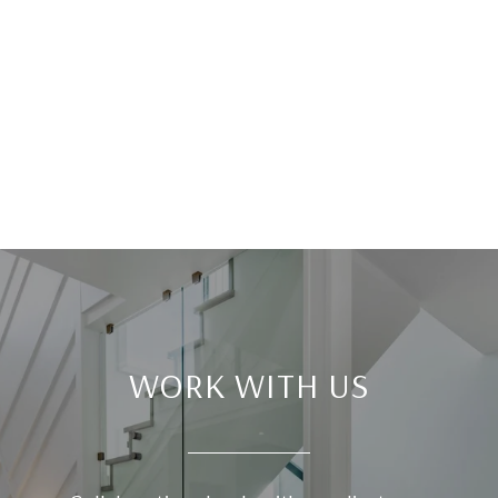
WORK WITH US