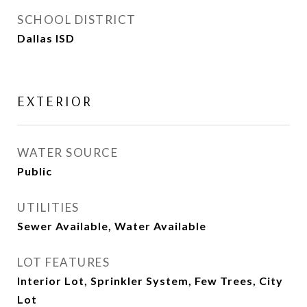
SCHOOL DISTRICT
Dallas ISD
EXTERIOR
WATER SOURCE
Public
UTILITIES
Sewer Available, Water Available
LOT FEATURES
Interior Lot, Sprinkler System, Few Trees, City
Lot