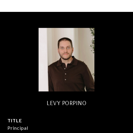
LEVY PORPINO
TITLE
Principal