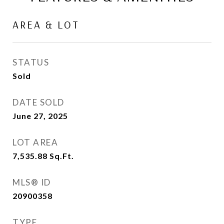
AREA & LOT
STATUS
Sold
DATE SOLD
June 27, 2025
LOT AREA
7,535.88
Sq.Ft.
MLS® ID
20900358
TYPE