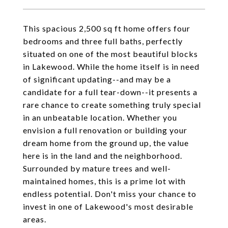
This spacious 2,500 sq ft home offers four
bedrooms and three full baths, perfectly
situated on one of the most beautiful blocks
in Lakewood. While the home itself is in need
of significant updating--and may be a
candidate for a full tear-down--it presents a
rare chance to create something truly special
in an unbeatable location. Whether you
envision a full renovation or building your
dream home from the ground up, the value
here is in the land and the neighborhood.
Surrounded by mature trees and well-
maintained homes, this is a prime lot with
endless potential. Don't miss your chance to
invest in one of Lakewood's most desirable
areas.