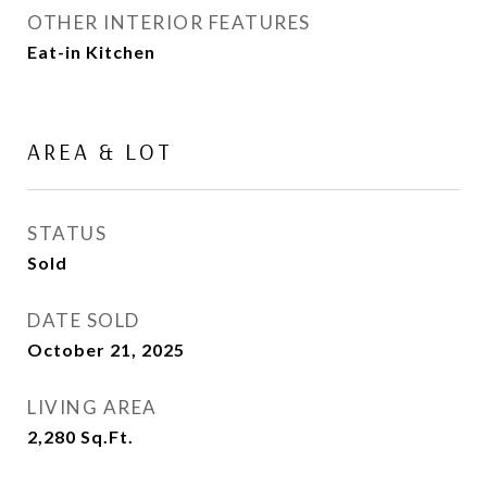
OTHER INTERIOR FEATURES
Eat-in Kitchen
AREA & LOT
STATUS
Sold
DATE SOLD
October 21, 2025
LIVING AREA
2,280
Sq.Ft.