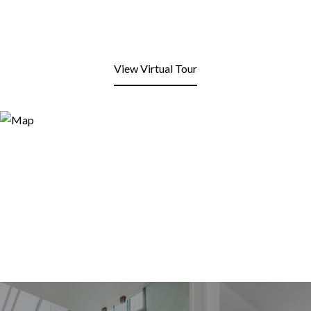
View Virtual Tour