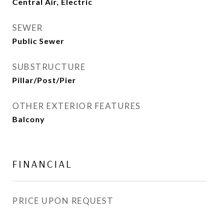
Central Air, Electric
SEWER
Public Sewer
SUBSTRUCTURE
Pillar/Post/Pier
OTHER EXTERIOR FEATURES
Balcony
FINANCIAL
PRICE UPON REQUEST