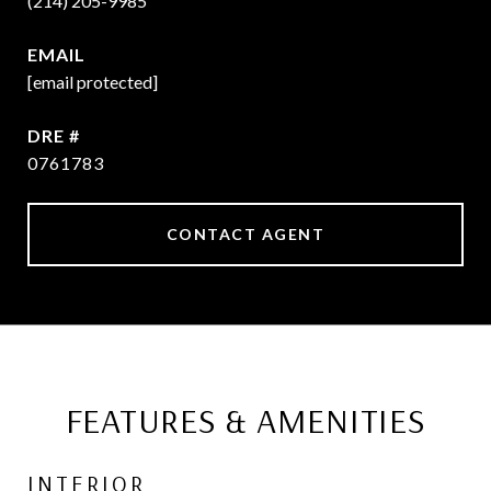
(214) 205-9985
EMAIL
[email protected]
DRE #
0761783
CONTACT AGENT
FEATURES & AMENITIES
INTERIOR