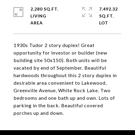
2,280 SQ.FT.
7,492.32
LIVING
SQ.FT.
1930s Tudor 2 story duplex! Great
opportunity for investor or builder (new
building site 50x150). Both units will be
vacated by end of September. Beautiful
hardwoods throughout this 2 story duplex in
desirable area convenient to Lakewood,
Greenville Avenue, White Rock Lake. Two
bedrooms and one bath up and own. Lots of
parking in the back. Beautiful covered
porches up and down.