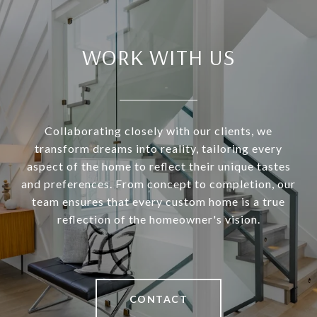
WORK WITH US
Collaborating closely with our clients, we
transform dreams into reality, tailoring every
aspect of the home to reflect their unique tastes
and preferences. From concept to completion, our
team ensures that every custom home is a true
reflection of the homeowner's vision.
CONTACT