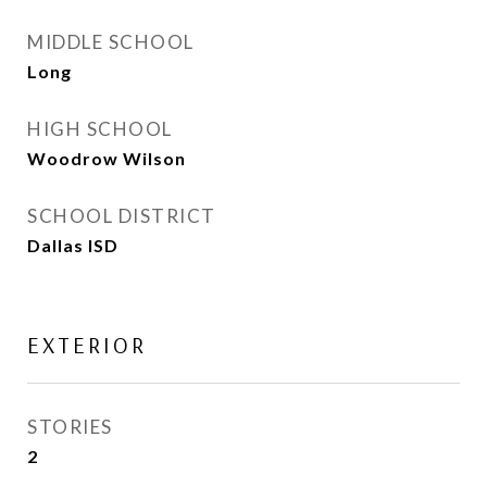
MIDDLE SCHOOL
Long
HIGH SCHOOL
Woodrow Wilson
SCHOOL DISTRICT
Dallas ISD
EXTERIOR
STORIES
2