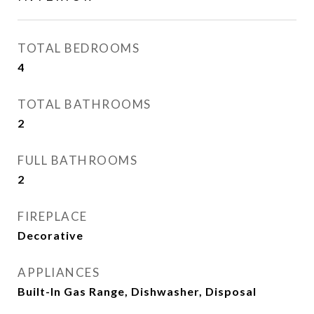
TOTAL BEDROOMS
4
TOTAL BATHROOMS
2
FULL BATHROOMS
2
FIREPLACE
Decorative
APPLIANCES
Built-In Gas Range, Dishwasher, Disposal