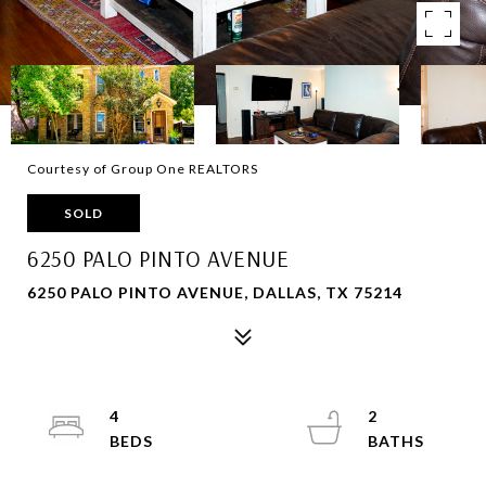
Courtesy of Group One REALTORS
SOLD
6250 PALO PINTO AVENUE
6250 PALO PINTO AVENUE, DALLAS, TX 75214
4
2