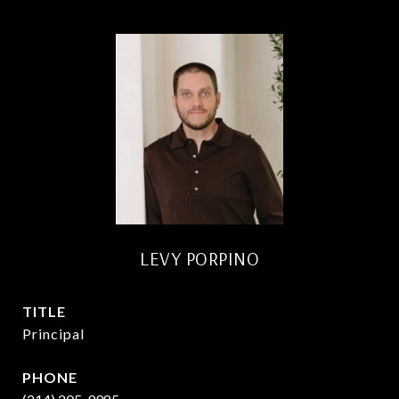
LEVY PORPINO
TITLE
Principal
PHONE