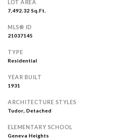
LOT AREA
7,492.32
Sq.Ft.
MLS® ID
21037145
TYPE
Residential
YEAR BUILT
1931
ARCHITECTURE STYLES
Tudor, Detached
ELEMENTARY SCHOOL
Geneva Heights