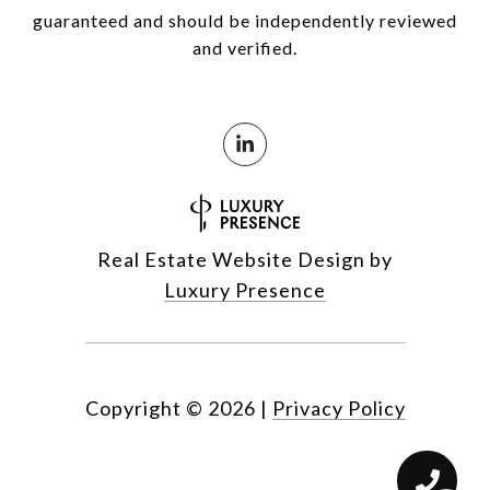
guaranteed and should be independently reviewed
and verified.
Real Estate Website Design by
Luxury Presence
Copyright ©
2026
|
Privacy Policy