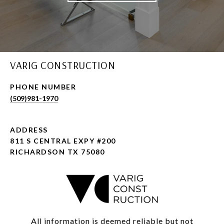
VARIG CONSTRUCTION
PHONE NUMBER
(509)981-1970
ADDRESS
811 S CENTRAL EXPY #200
RICHARDSON TX 75080
All information is deemed reliable but not