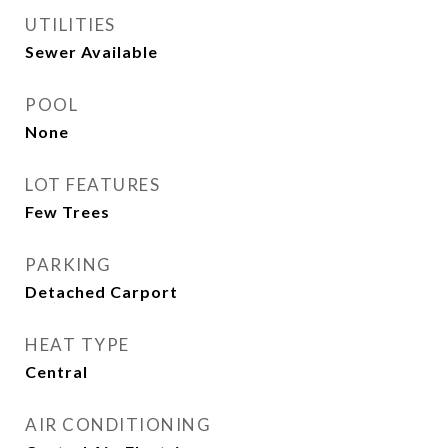
UTILITIES
Sewer Available
POOL
None
LOT FEATURES
Few Trees
PARKING
Detached Carport
HEAT TYPE
Central
AIR CONDITIONING