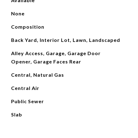
Available
None
Composition
Back Yard, Interior Lot, Lawn, Landscaped
Alley Access, Garage, Garage Door
Opener, Garage Faces Rear
Central, Natural Gas
Central Air
Public Sewer
Slab