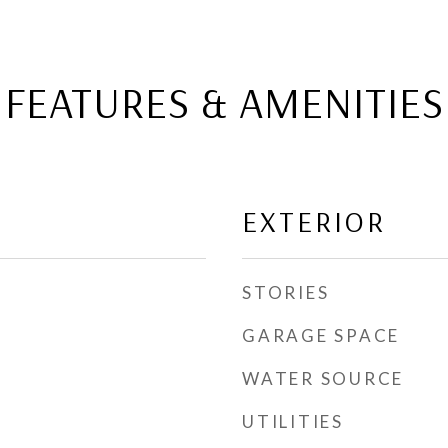
FEATURES & AMENITIES
EXTERIOR
STORIES
GARAGE SPACE
WATER SOURCE
UTILITIES