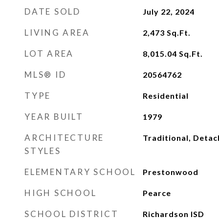
DATE SOLD
July 22, 2024
LIVING AREA
2,473
Sq.Ft.
LOT AREA
8,015.04
Sq.Ft.
MLS® ID
20564762
TYPE
Residential
YEAR BUILT
1979
ARCHITECTURE
Traditional, Deta
STYLES
ELEMENTARY SCHOOL
Prestonwood
HIGH SCHOOL
Pearce
SCHOOL DISTRICT
Richardson ISD