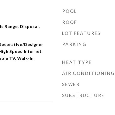
POOL
ROOF
ic Range, Disposal,
LOT FEATURES
PARKING
 Decorative/Designer
 High Speed Internet,
able TV, Walk-In
HEAT TYPE
AIR CONDITIONING
SEWER
SUBSTRUCTURE