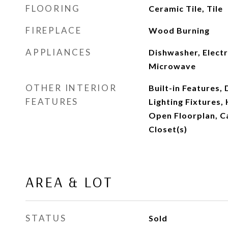
FLOORING
Ceramic Tile, Tile
FIREPLACE
Wood Burning
APPLIANCES
Dishwasher, Electr
Microwave
OTHER INTERIOR
Built-in Features,
FEATURES
Lighting Fixtures,
Open Floorplan, C
Closet(s)
AREA & LOT
STATUS
Sold