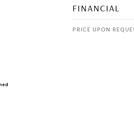
FINANCIAL
PRICE UPON REQUE
ched