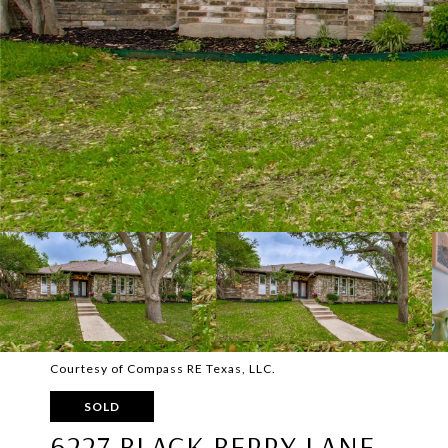
Courtesy of Compass RE Texas, LLC.
SOLD
6227 BLACK BERRY LANE