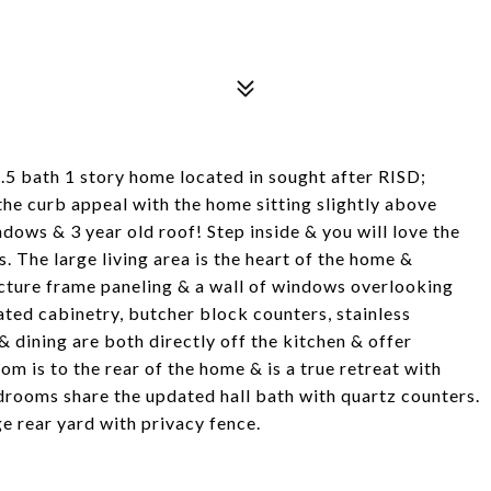
.5 bath 1 story home located in sought after RISD;
he curb appeal with the home sitting slightly above
ndows & 3 year old roof! Step inside & you will love the
 The large living area is the heart of the home &
picture frame paneling & a wall of windows overlooking
ated cabinetry, butcher block counters, stainless
 dining are both directly off the kitchen & offer
om is to the rear of the home & is a true retreat with
drooms share the updated hall bath with quartz counters.
e rear yard with privacy fence.