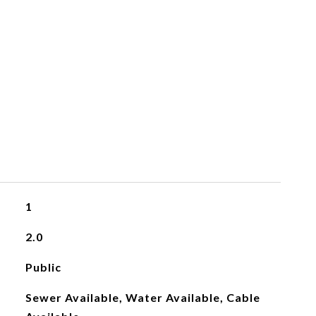
1
2.0
Public
Sewer Available, Water Available, Cable