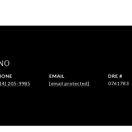
INO
HONE
EMAIL
DRE #
14) 205-9985
[email protected]
0761783