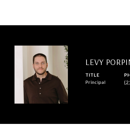
LEVY PORP
TITLE
P
Principal
(2