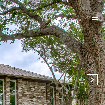
ABOUT
OUR HOMES
CONTACT