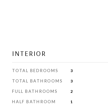
INTERIOR
TOTAL BEDROOMS
3
TOTAL BATHROOMS
3
FULL BATHROOMS
2
HALF BATHROOM
1