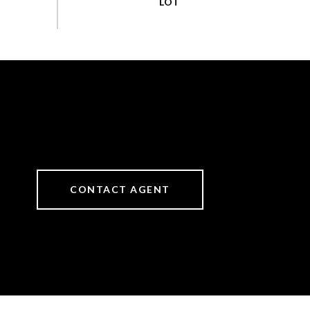
CONTACT AGENT