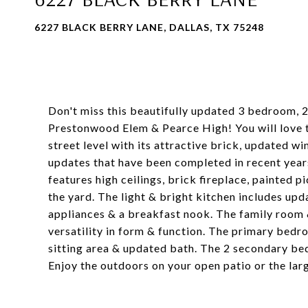
6227 BLACK BERRY LANE, DALLAS, TX 75248
Don't miss this beautifully updated 3 bedroom, 2
Prestonwood Elem & Pearce High! You will love t
street level with its attractive brick, updated wi
updates that have been completed in recent years.
features high ceilings, brick fireplace, painted 
the yard. The light & bright kitchen includes upd
appliances & a breakfast nook. The family room &
versatility in form & function. The primary bedro
sitting area & updated bath. The 2 secondary be
Enjoy the outdoors on your open patio or the larg