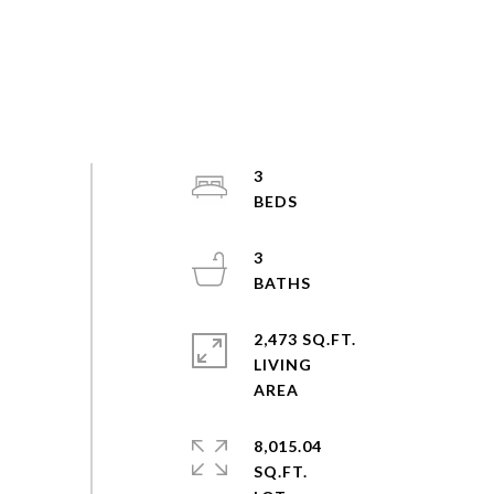
3
3
2,473 SQ.FT.
LIVING
8,015.04
SQ.FT.