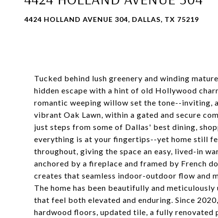
4424 HOLLAND AVENUE 304, DALLAS, TX 75219
Tucked behind lush greenery and winding mature 
hidden escape with a hint of old Hollywood char
romantic weeping willow set the tone--inviting, a 
vibrant Oak Lawn, within a gated and secure comm
just steps from some of Dallas' best dining, shop
everything is at your fingertips--yet home still fe
throughout, giving the space an easy, lived-in wa
anchored by a fireplace and framed by French doo
creates that seamless indoor-outdoor flow and m
The home has been beautifully and meticulously 
that feel both elevated and enduring. Since 2020
hardwood floors, updated tile, a fully renovated 