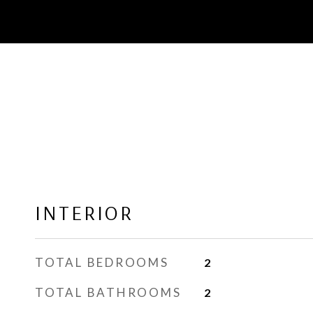
INTERIOR
TOTAL BEDROOMS
2
TOTAL BATHROOMS
2