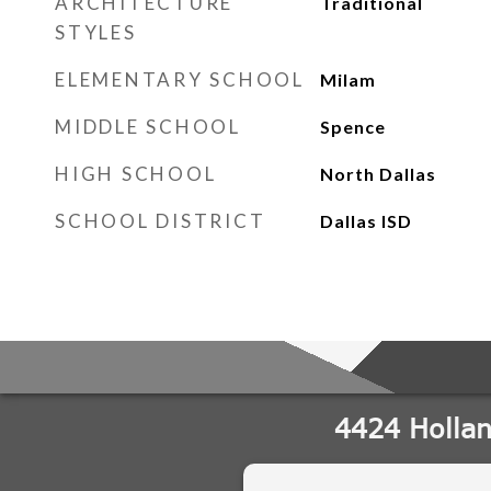
ARCHITECTURE
Traditional
STYLES
ELEMENTARY SCHOOL
Milam
MIDDLE SCHOOL
Spence
HIGH SCHOOL
North Dallas
SCHOOL DISTRICT
Dallas ISD