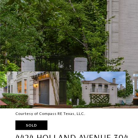
Courtesy of Compass RE Texas, LLC.
SOLD
4424 HOLLAND AVENUE 304