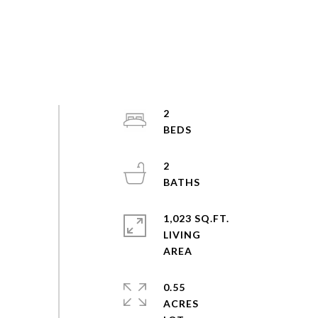
2
2
1,023 SQ.FT.
LIVING
0.55
ACRES