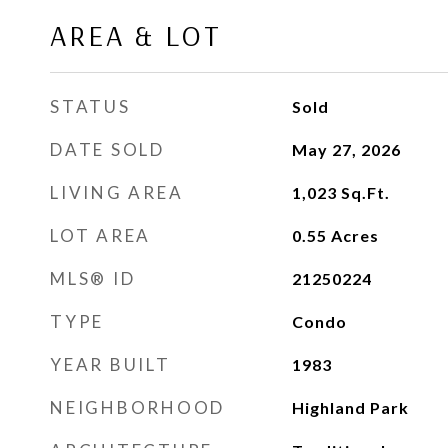
AREA & LOT
STATUS
Sold
DATE SOLD
May 27, 2026
LIVING AREA
1,023
Sq.Ft.
LOT AREA
0.55
Acres
MLS® ID
21250224
TYPE
Condo
YEAR BUILT
1983
NEIGHBORHOOD
Highland Park