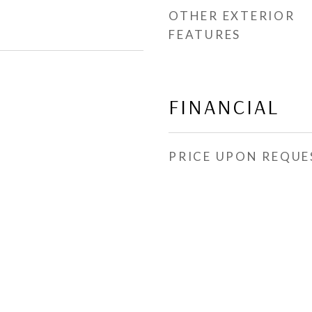
OTHER EXTERIOR
FEATURES
FINANCIAL
PRICE UPON REQUE