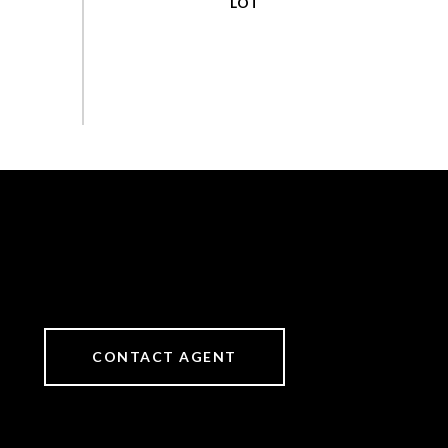
CONTACT AGENT