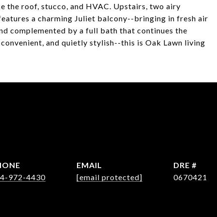
e the roof, stucco, and HVAC. Upstairs, two airy
features a charming Juliet balcony--bringing in fresh air
and complemented by a full bath that continues the
onvenient, and quietly stylish--this is Oak Lawn living
HONE
EMAIL
DRE #
4-972-4430
[email protected]
0670421