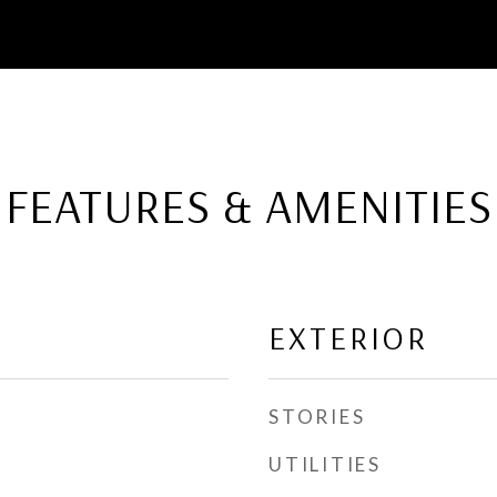
FEATURES & AMENITIES
EXTERIOR
STORIES
UTILITIES