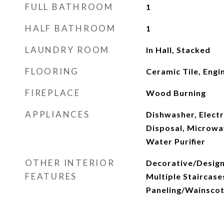
FULL BATHROOM
1
HALF BATHROOM
1
LAUNDRY ROOM
In Hall, Stacked
FLOORING
Ceramic Tile, Eng
FIREPLACE
Wood Burning
APPLIANCES
Dishwasher, Electr
Disposal, Microwa
Water Purifier
OTHER INTERIOR
Decorative/Designe
FEATURES
Multiple Staircase
Paneling/Wainscot