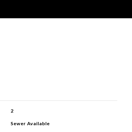
2
Sewer Available