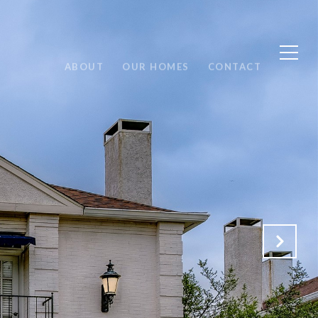
ABOUT
OUR HOMES
CONTACT