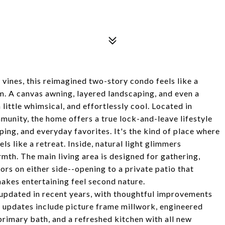
vines, this reimagined two-story condo feels like a
m. A canvas awning, layered landscaping, and even a
little whimsical, and effortlessly cool. Located in
unity, the home offers a true lock-and-leave lifestyle
ping, and everyday favorites. It's the kind of place where
els like a retreat. Inside, natural light glimmers
rmth. The main living area is designed for gathering,
rs on either side--opening to a private patio that
akes entertaining feel second nature.
updated in recent years, with thoughtful improvements
, updates include picture frame millwork, engineered
primary bath, and a refreshed kitchen with all new