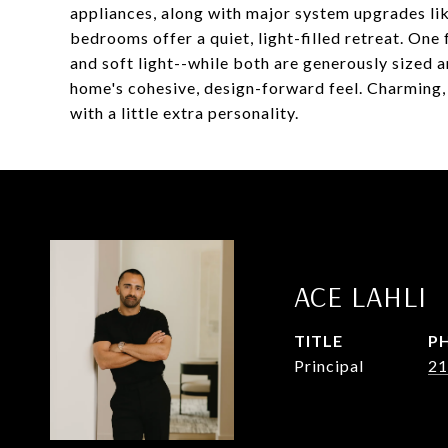
appliances, along with major system upgrades lik
bedrooms offer a quiet, light-filled retreat. One 
and soft light--while both are generously sized 
home's cohesive, design-forward feel. Charming, c
with a little extra personality.
ACE LAHLI
TITLE
P
Principal
21