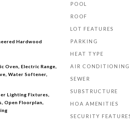
POOL
ROOF
LOT FEATURES
PARKING
ineered Hardwood
HEAT TYPE
AIR CONDITIONING
ic Oven, Electric Range,
ve, Water Softener,
SEWER
SUBSTRUCTURE
r Lighting Fixtures,
s, Open Floorplan,
HOA AMENITIES
ing
SECURITY FEATURE