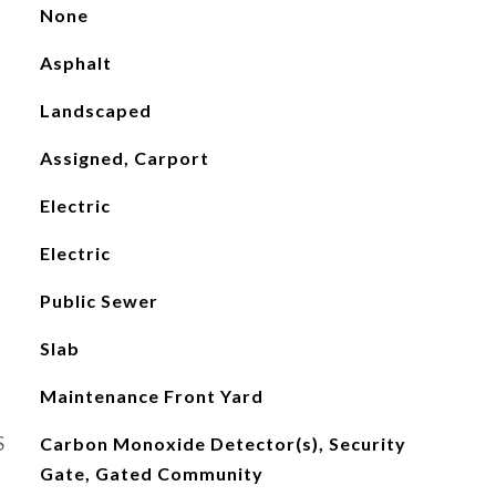
None
Asphalt
Landscaped
Assigned, Carport
Electric
Electric
Public Sewer
Slab
Maintenance Front Yard
S
Carbon Monoxide Detector(s), Security
Gate, Gated Community