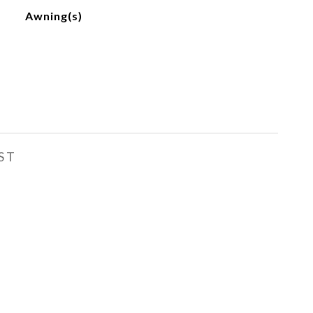
Awning(s)
ST