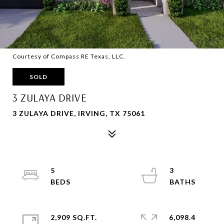
Courtesy of Compass RE Texas, LLC.
SOLD
3 ZULAYA DRIVE
3 ZULAYA DRIVE, IRVING, TX 75061
5
3
2,909 SQ.FT.
6,098.4