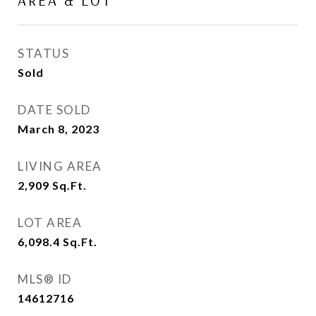
AREA & LOT
STATUS
Sold
DATE SOLD
March 8, 2023
LIVING AREA
2,909
Sq.Ft.
LOT AREA
6,098.4
Sq.Ft.
MLS® ID
14612716