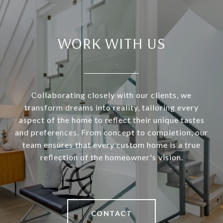
WORK WITH US
Collaborating closely with our clients, we
transform dreams into reality, tailoring every
aspect of the home to reflect their unique tastes
and preferences. From concept to completion, our
team ensures that every custom home is a true
reflection of the homeowner's vision.
CONTACT