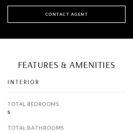
CONTACT AGENT
FEATURES & AMENITIES
INTERIOR
TOTAL BEDROOMS
5
TOTAL BATHROOMS