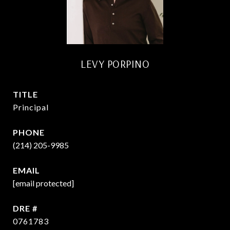
LEVY PORPINO
TITLE
Principal
PHONE
(214) 205-9985
EMAIL
[email protected]
DRE #
0761783