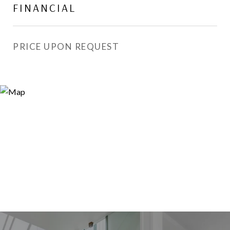
FINANCIAL
PRICE UPON REQUEST