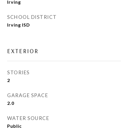
Irving
SCHOOL DISTRICT
Irving ISD
EXTERIOR
STORIES
2
GARAGE SPACE
2.0
WATER SOURCE
Public