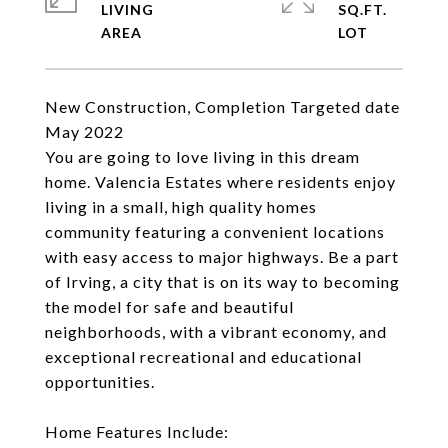
LIVING
SQ.FT.
New Construction, Completion Targeted date
May 2022
You are going to love living in this dream
home. Valencia Estates where residents enjoy
living in a small, high quality homes
community featuring a convenient locations
with easy access to major highways. Be a part
of Irving, a city that is on its way to becoming
the model for safe and beautiful
neighborhoods, with a vibrant economy, and
exceptional recreational and educational
opportunities.
Home Features Include: