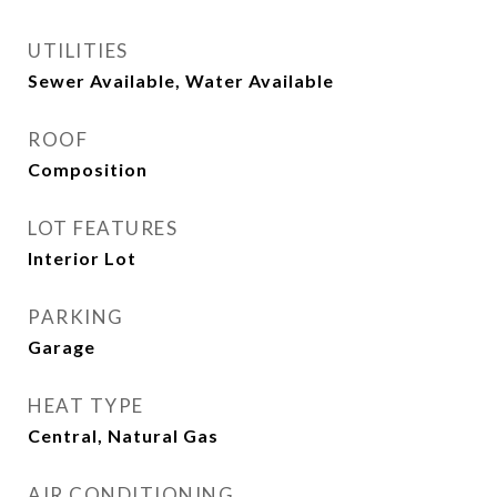
UTILITIES
Sewer Available, Water Available
ROOF
Composition
LOT FEATURES
Interior Lot
PARKING
Garage
HEAT TYPE
Central, Natural Gas
AIR CONDITIONING