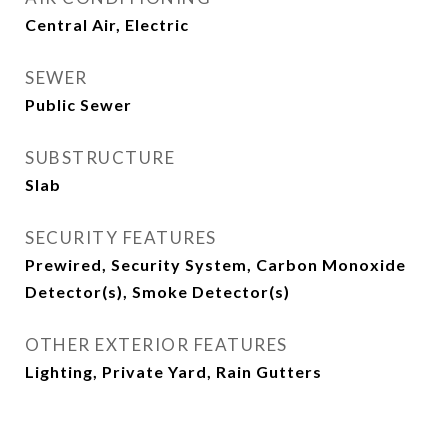
Central Air, Electric
SEWER
Public Sewer
SUBSTRUCTURE
Slab
SECURITY FEATURES
Prewired, Security System, Carbon Monoxide
Detector(s), Smoke Detector(s)
OTHER EXTERIOR FEATURES
Lighting, Private Yard, Rain Gutters