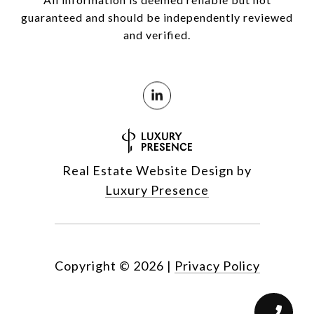
guaranteed and should be independently reviewed
and verified.
Real Estate Website Design by
Luxury Presence
Copyright ©
2026
|
Privacy Policy