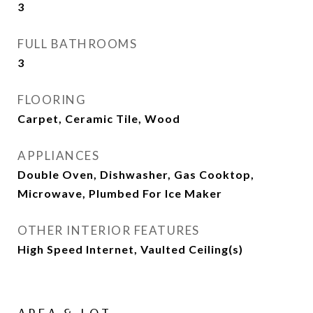
3
FULL BATHROOMS
3
FLOORING
Carpet, Ceramic Tile, Wood
APPLIANCES
Double Oven, Dishwasher, Gas Cooktop,
Microwave, Plumbed For Ice Maker
OTHER INTERIOR FEATURES
High Speed Internet, Vaulted Ceiling(s)