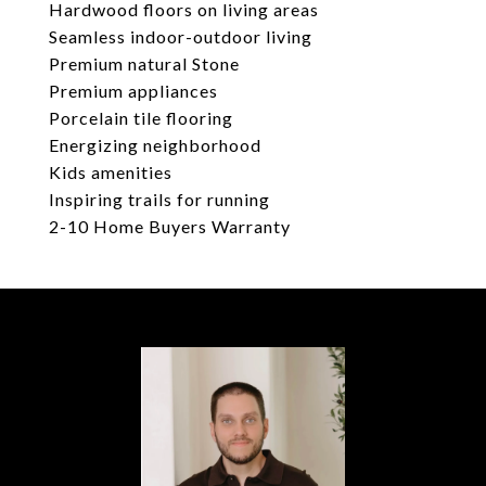
Hardwood floors on living areas
Seamless indoor-outdoor living
Premium natural Stone
Premium appliances
Porcelain tile flooring
Energizing neighborhood
Kids amenities
Inspiring trails for running
2-10 Home Buyers Warranty