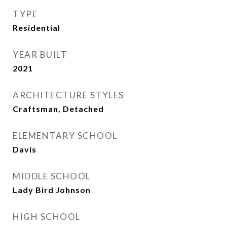
TYPE
Residential
YEAR BUILT
2021
ARCHITECTURE STYLES
Craftsman, Detached
ELEMENTARY SCHOOL
Davis
MIDDLE SCHOOL
Lady Bird Johnson
HIGH SCHOOL