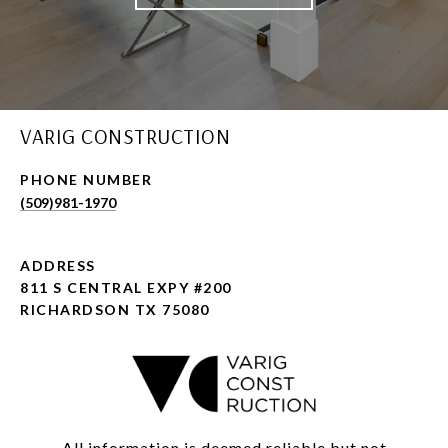
VARIG CONSTRUCTION
PHONE NUMBER
(509)981-1970
ADDRESS
811 S CENTRAL EXPY #200
RICHARDSON TX 75080
All information is deemed reliable but not