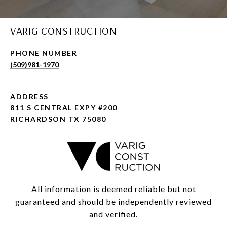
VARIG CONSTRUCTION
PHONE NUMBER
(509)981-1970
ADDRESS
811 S CENTRAL EXPY #200
RICHARDSON TX 75080
All information is deemed reliable but not
guaranteed and should be independently reviewed
and verified.