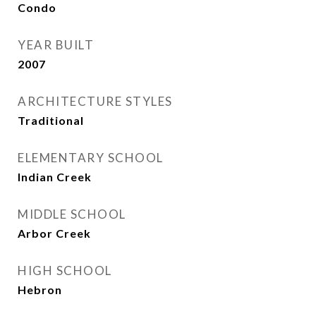
Condo
YEAR BUILT
2007
ARCHITECTURE STYLES
Traditional
ELEMENTARY SCHOOL
Indian Creek
MIDDLE SCHOOL
Arbor Creek
HIGH SCHOOL
Hebron