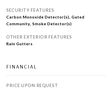
SECURITY FEATURES
Carbon Monoxide Detector(s), Gated
Community, Smoke Detector(s)
OTHER EXTERIOR FEATURES
Rain Gutters
FINANCIAL
PRICE UPON REQUEST