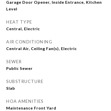
Garage Door Opener, Inside Entrance, Kitchen
Level
HEAT TYPE
Central, Electric
AIR CONDITIONING
Central Air, Ceiling Fan(s), Electric
SEWER
Public Sewer
SUBSTRUCTURE
Slab
HOA AMENITIES
Maintenance Front Yard