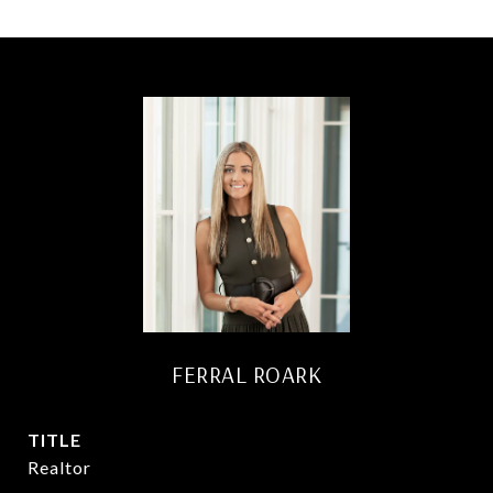
FERRAL ROARK
TITLE
Realtor