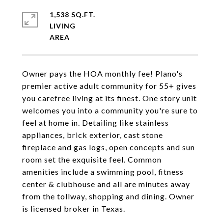
1,538 SQ.FT.
LIVING
Owner pays the HOA monthly fee! Plano's
premier active adult community for 55+ gives
you carefree living at its finest. One story unit
welcomes you into a community you're sure to
feel at home in. Detailing like stainless
appliances, brick exterior, cast stone
fireplace and gas logs, open concepts and sun
room set the exquisite feel. Common
amenities include a swimming pool, fitness
center & clubhouse and all are minutes away
from the tollway, shopping and dining. Owner
is licensed broker in Texas.