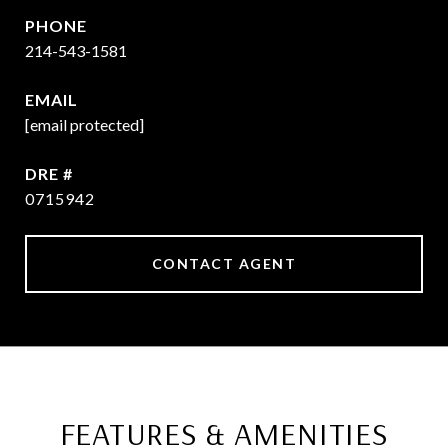
PHONE
214-543-1581
EMAIL
[email protected]
DRE #
0715942
CONTACT AGENT
FEATURES & AMENITIES