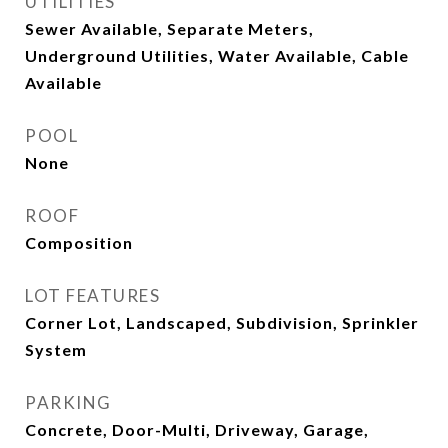
UTILITIES
Sewer Available, Separate Meters,
Underground Utilities, Water Available, Cable
Available
POOL
None
ROOF
Composition
LOT FEATURES
Corner Lot, Landscaped, Subdivision, Sprinkler
System
PARKING
Concrete, Door-Multi, Driveway, Garage,