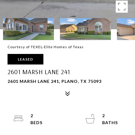
Courtesy of TEXEL-Elite Homes of Texas
LEASED
2601 MARSH LANE 241
2601 MARSH LANE 241, PLANO, TX 75093
2
2