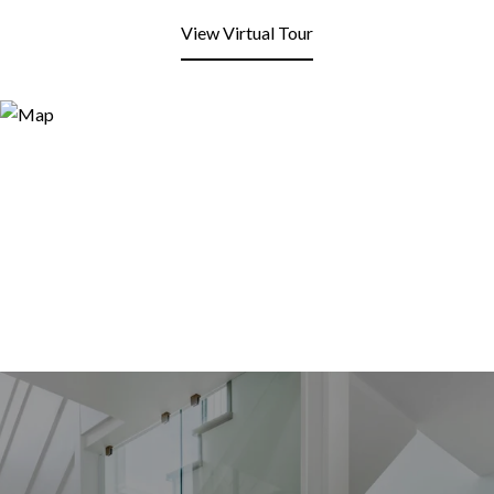
View Virtual Tour