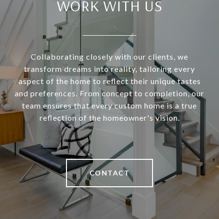
WORK WITH US
Collaborating closely with our clients, we
transform dreams into reality, tailoring every
aspect of the home to reflect their unique tastes
and preferences. From concept to completion, our
team ensures that every custom home is a true
reflection of the homeowner's vision.
CONTACT