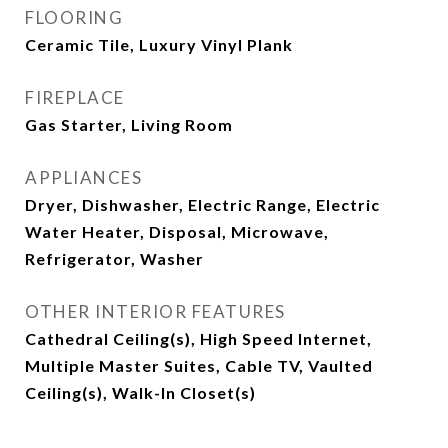
FLOORING
Ceramic Tile, Luxury Vinyl Plank
FIREPLACE
Gas Starter, Living Room
APPLIANCES
Dryer, Dishwasher, Electric Range, Electric
Water Heater, Disposal, Microwave,
Refrigerator, Washer
OTHER INTERIOR FEATURES
Cathedral Ceiling(s), High Speed Internet,
Multiple Master Suites, Cable TV, Vaulted
Ceiling(s), Walk-In Closet(s)