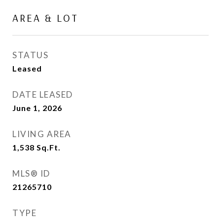
AREA & LOT
STATUS
Leased
DATE LEASED
June 1, 2026
LIVING AREA
1,538
Sq.Ft.
MLS® ID
21265710
TYPE