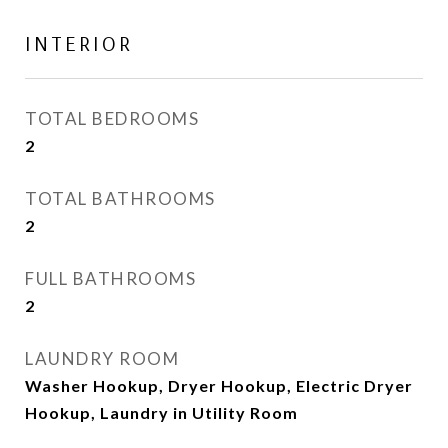
INTERIOR
TOTAL BEDROOMS
2
TOTAL BATHROOMS
2
FULL BATHROOMS
2
LAUNDRY ROOM
Washer Hookup, Dryer Hookup, Electric Dryer
Hookup, Laundry in Utility Room