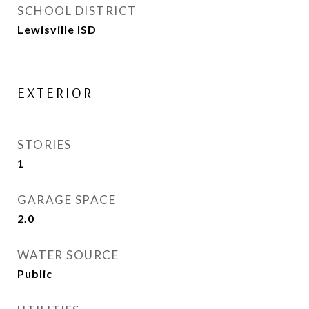
SCHOOL DISTRICT
Lewisville ISD
EXTERIOR
STORIES
1
GARAGE SPACE
2.0
WATER SOURCE
Public