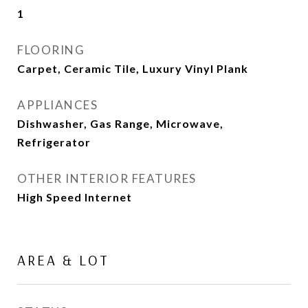
1
FLOORING
Carpet, Ceramic Tile, Luxury Vinyl Plank
APPLIANCES
Dishwasher, Gas Range, Microwave,
Refrigerator
OTHER INTERIOR FEATURES
High Speed Internet
AREA & LOT