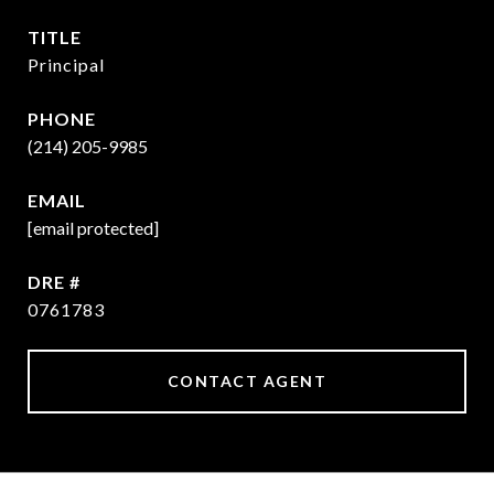
TITLE
Principal
PHONE
(214) 205-9985
EMAIL
[email protected]
DRE #
0761783
CONTACT AGENT