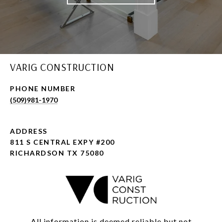
VARIG CONSTRUCTION
PHONE NUMBER
(509)981-1970
ADDRESS
811 S CENTRAL EXPY #200
RICHARDSON TX 75080
All information is deemed reliable but not