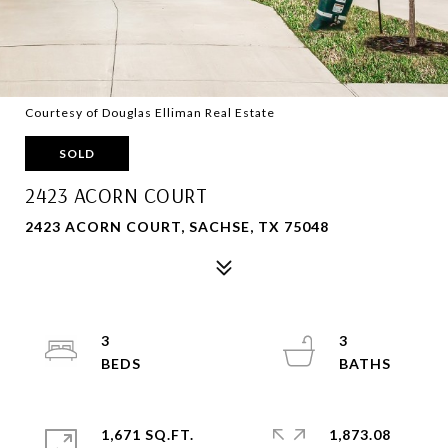
Courtesy of Douglas Elliman Real Estate
SOLD
2423 ACORN COURT
2423 ACORN COURT, SACHSE, TX 75048
3
3
1,671 SQ.FT.
1,873.08