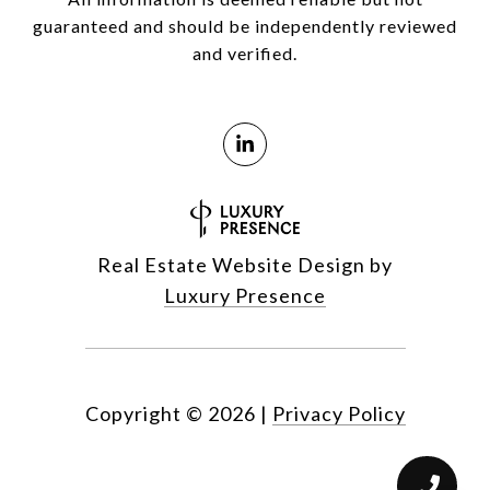
guaranteed and should be independently reviewed
and verified.
Real Estate Website Design by
Luxury Presence
Copyright ©
2026
|
Privacy Policy