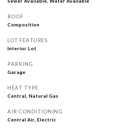
Sewer Available, Water Available
ROOF
Composition
LOT FEATURES
Interior Lot
PARKING
Garage
HEAT TYPE
Central, Natural Gas
AIR CONDITIONING
Central Air, Electric