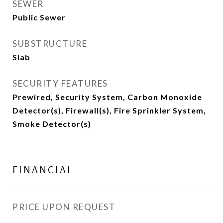
SEWER
Public Sewer
SUBSTRUCTURE
Slab
SECURITY FEATURES
Prewired, Security System, Carbon Monoxide
Detector(s), Firewall(s), Fire Sprinkler System,
Smoke Detector(s)
FINANCIAL
PRICE UPON REQUEST