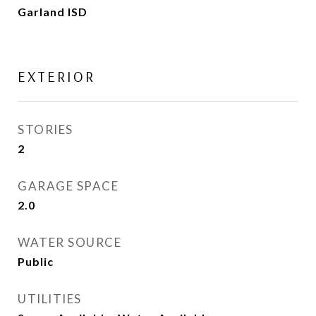
Garland ISD
EXTERIOR
STORIES
2
GARAGE SPACE
2.0
WATER SOURCE
Public
UTILITIES