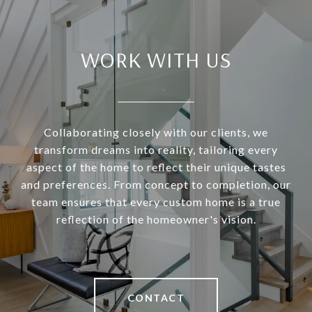
WORK WITH US
Collaborating closely with our clients, we
transform dreams into reality, tailoring every
aspect of the home to reflect their unique tastes
and preferences. From concept to completion, our
team ensures that every custom home is a true
reflection of the homeowner's vision.
CONTACT