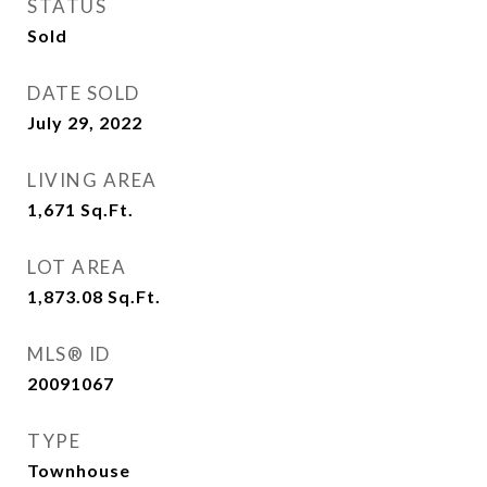
STATUS
Sold
DATE SOLD
July 29, 2022
LIVING AREA
1,671
Sq.Ft.
LOT AREA
1,873.08
Sq.Ft.
MLS® ID
20091067
TYPE
Townhouse