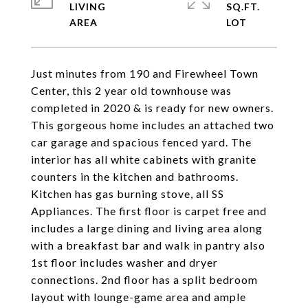
LIVING
SQ.FT.
Just minutes from 190 and Firewheel Town
Center, this 2 year old townhouse was
completed in 2020 & is ready for new owners.
This gorgeous home includes an attached two
car garage and spacious fenced yard. The
interior has all white cabinets with granite
counters in the kitchen and bathrooms.
Kitchen has gas burning stove, all SS
Appliances. The first floor is carpet free and
includes a large dining and living area along
with a breakfast bar and walk in pantry also
1st floor includes washer and dryer
connections. 2nd floor has a split bedroom
layout with lounge-game area and ample