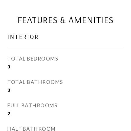
FEATURES & AMENITIES
INTERIOR
TOTAL BEDROOMS
3
TOTAL BATHROOMS
3
FULL BATHROOMS
2
HALF BATHROOM