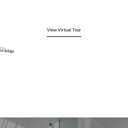
View Virtual Tour