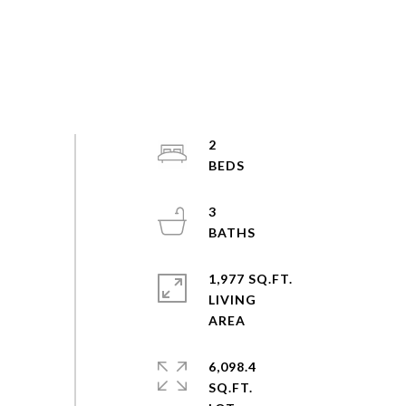
2
3
1,977 SQ.FT.
LIVING
6,098.4
SQ.FT.