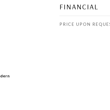
FINANCIAL
PRICE UPON REQUE
dern