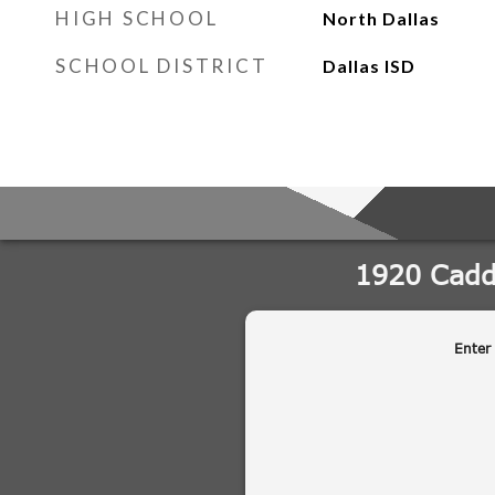
HIGH SCHOOL
North Dallas
SCHOOL DISTRICT
Dallas ISD