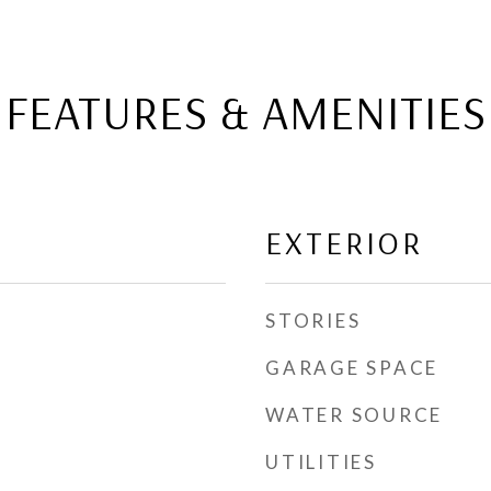
FEATURES & AMENITIES
EXTERIOR
STORIES
GARAGE SPACE
WATER SOURCE
UTILITIES