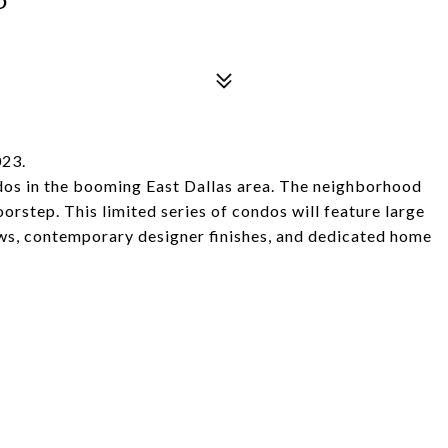
023.
dos in the booming East Dallas area. The neighborhood
oorstep. This limited series of condos will feature large
ws, contemporary designer finishes, and dedicated home