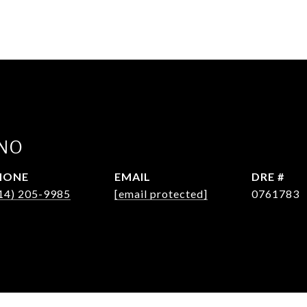
INO
HONE
EMAIL
DRE #
14) 205-9985
[email protected]
0761783