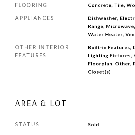
FLOORING
Concrete, Tile, W
APPLIANCES
Dishwasher, Electr
Range, Microwave,
Water Heater, Ven
OTHER INTERIOR
Built-in Features,
FEATURES
Lighting Fixtures,
Floorplan, Other, 
Closet(s)
AREA & LOT
STATUS
Sold