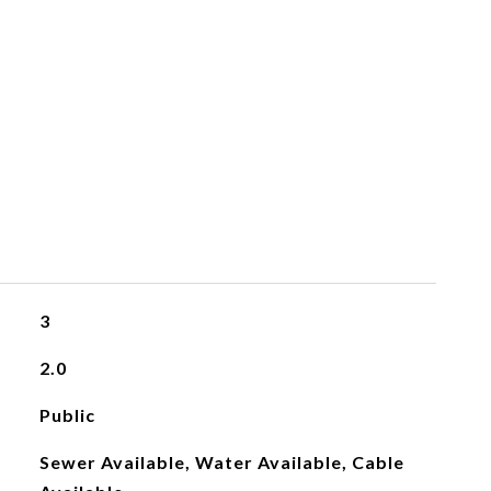
3
2.0
Public
Sewer Available, Water Available, Cable