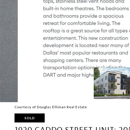
Courtesy of Douglas Elliman Real Estate
SOLD
1920 CADDO STREET UNIT: 20