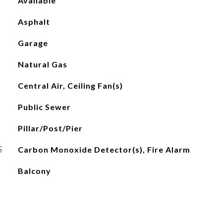
Available
Asphalt
Garage
Natural Gas
Central Air, Ceiling Fan(s)
Public Sewer
Pillar/Post/Pier
S
Carbon Monoxide Detector(s), Fire Alarm
Balcony