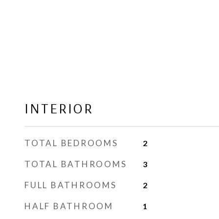
INTERIOR
TOTAL BEDROOMS
2
TOTAL BATHROOMS
3
FULL BATHROOMS
2
HALF BATHROOM
1