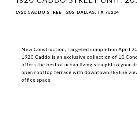
1920 CADDO STREET 205, DALLAS, TX 75204
New Construction, Targeted completion April 2
1920 Caddo is an exclusive collection of 10 Con
offers the best of urban living straight to your d
open rooftop terrace with downtown skyline vie
office space.