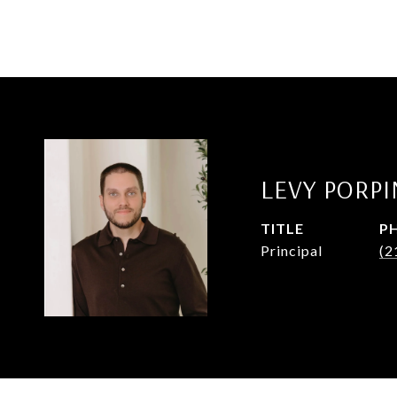
LEVY PORP
TITLE
P
Principal
(2