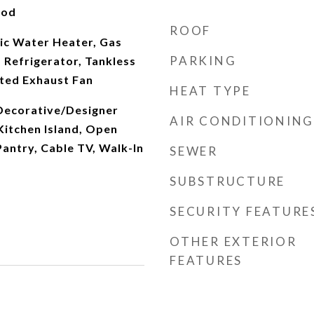
ood
ROOF
ic Water Heater, Gas
PARKING
 Refrigerator, Tankless
ted Exhaust Fan
HEAT TYPE
 Decorative/Designer
AIR CONDITIONING
 Kitchen Island, Open
Pantry, Cable TV, Walk-In
SEWER
SUBSTRUCTURE
SECURITY FEATURE
OTHER EXTERIOR
FEATURES