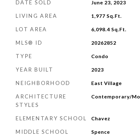
DATE SOLD
June 23, 2023
LIVING AREA
1,977
Sq.Ft.
LOT AREA
6,098.4
Sq.Ft.
MLS® ID
20262852
TYPE
Condo
YEAR BUILT
2023
NEIGHBORHOOD
East Village
ARCHITECTURE
Contemporary/Mo
STYLES
ELEMENTARY SCHOOL
Chavez
MIDDLE SCHOOL
Spence