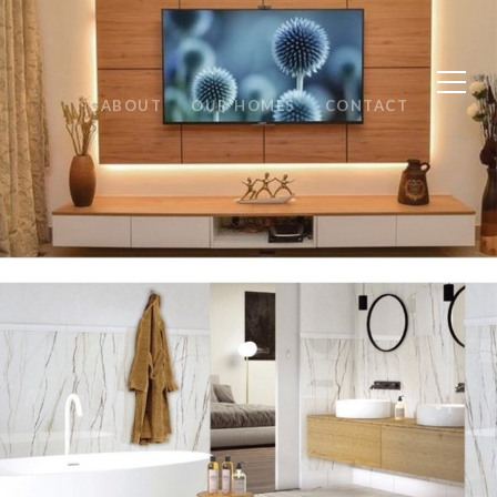
ABOUT
OUR HOMES
CONTACT