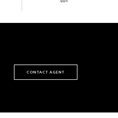
CONTACT AGENT