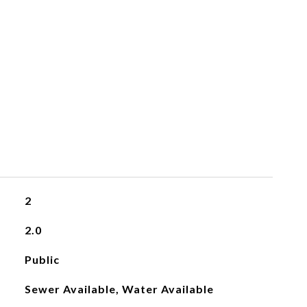
2
2.0
Public
Sewer Available, Water Available