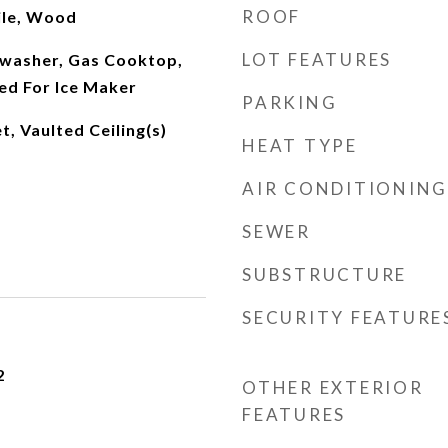
ROOF
ile, Wood
LOT FEATURES
washer, Gas Cooktop,
d For Ice Maker
PARKING
t, Vaulted Ceiling(s)
HEAT TYPE
AIR CONDITIONING
SEWER
SUBSTRUCTURE
SECURITY FEATURE
2
OTHER EXTERIOR
FEATURES