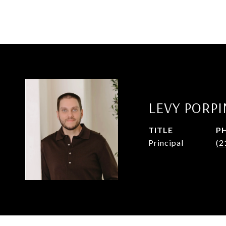
LEVY PORP
TITLE
P
Principal
(2