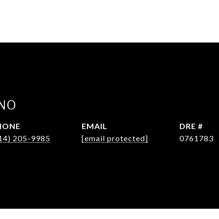
INO
HONE
EMAIL
DRE #
14) 205-9985
[email protected]
0761783