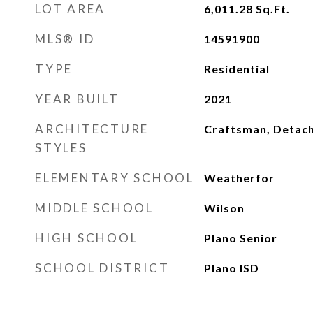
LOT AREA
6,011.28
Sq.Ft.
MLS® ID
14591900
TYPE
Residential
YEAR BUILT
2021
ARCHITECTURE
Craftsman, Detac
STYLES
ELEMENTARY SCHOOL
Weatherfor
MIDDLE SCHOOL
Wilson
HIGH SCHOOL
Plano Senior
SCHOOL DISTRICT
Plano ISD