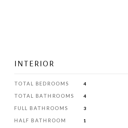
INTERIOR
TOTAL BEDROOMS
4
TOTAL BATHROOMS
4
FULL BATHROOMS
3
HALF BATHROOM
1