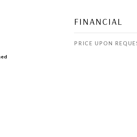
FINANCIAL
PRICE UPON REQUE
hed