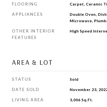
FLOORING
Carpet, Ceramic T
APPLIANCES
Double Oven, Dish
Microwave, Plumbe
OTHER INTERIOR
High Speed Interne
FEATURES
AREA & LOT
STATUS
Sold
DATE SOLD
November 23, 202
LIVING AREA
3,006
Sq.Ft.