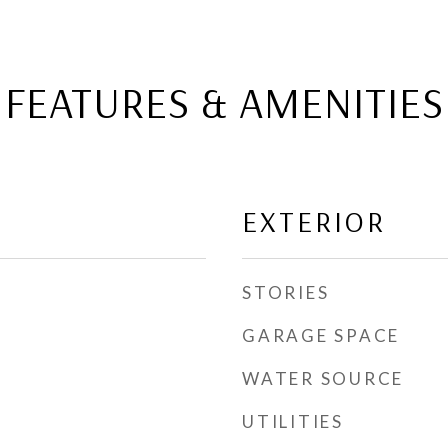
FEATURES & AMENITIES
EXTERIOR
STORIES
GARAGE SPACE
WATER SOURCE
UTILITIES