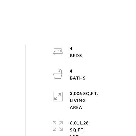
4
4
3,006 SQ.FT.
LIVING
6,011.28
SQ.FT.