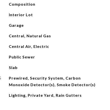
Composition
Interior Lot
Garage
Central, Natural Gas
Central Air, Electric
Public Sewer
Slab
S
Prewired, Security System, Carbon
Monoxide Detector(s), Smoke Detector(s)
Lighting, Private Yard, Rain Gutters