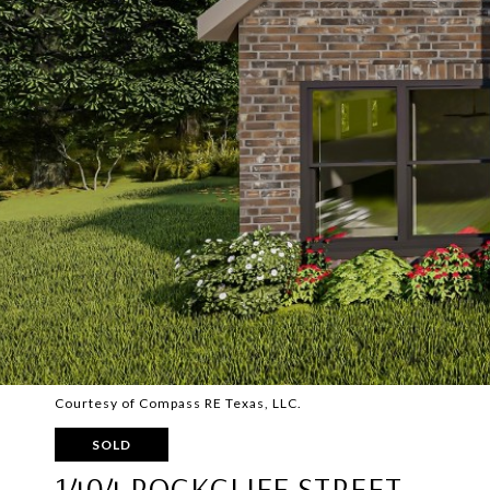
Courtesy of Compass RE Texas, LLC.
SOLD
1404 ROCKCLIFF STREET