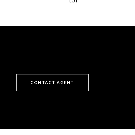
CONTACT AGENT