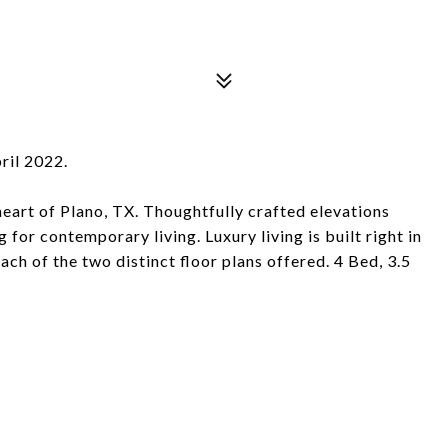
ril 2022.
eart of Plano, TX. Thoughtfully crafted elevations
for contemporary living. Luxury living is built right in
ch of the two distinct floor plans offered. 4 Bed, 3.5