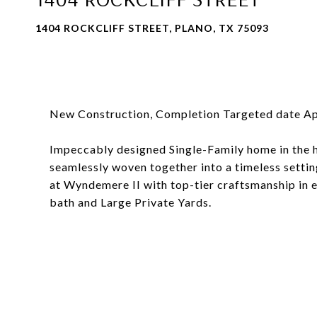
1404 ROCKCLIFF STREET, PLANO, TX 75093
New Construction, Completion Targeted date Ap
Impeccably designed Single-Family home in the h
seamlessly woven together into a timeless setting 
at Wyndemere II with top-tier craftsmanship in ea
bath and Large Private Yards.