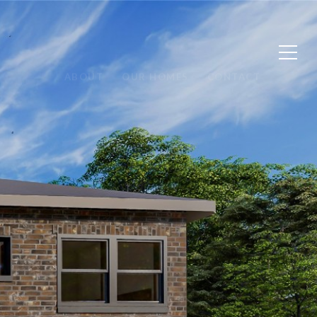
ABOUT
OUR HOMES
CONTACT