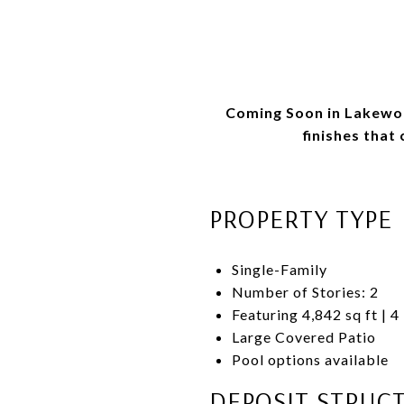
Coming Soon in Lakewoo
finishes that
PROPERTY TYPE
Single-Family
Number of Stories: 2
Featuring 4,842 sq ft | 4
Large Covered Patio
Pool options available
DEPOSIT STRUC