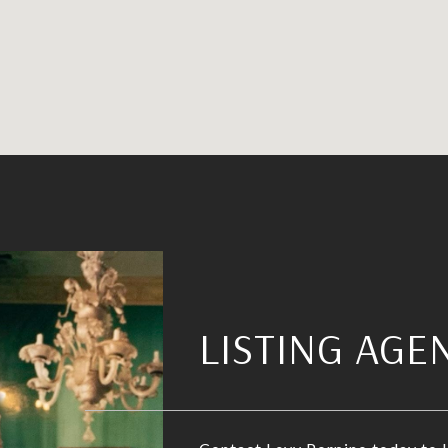
LISTING AGE