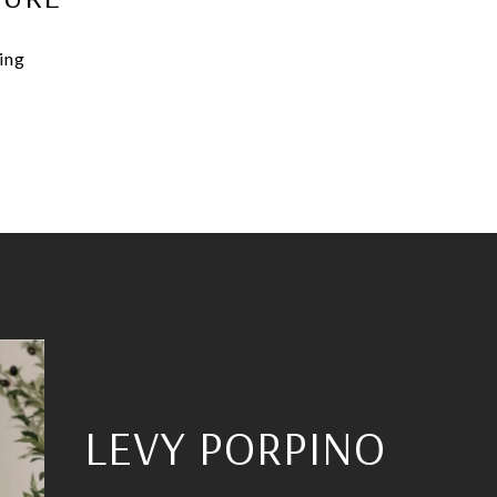
ning
LEVY PORPINO