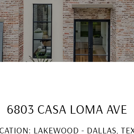
6803 CASA LOMA AVE
CATION: LAKEWOOD - DALLAS, TE