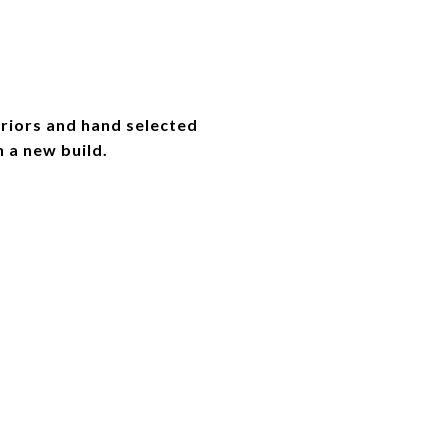
riors and hand selected
n a new build.