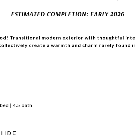
ESTIMATED COMPLETION: EARLY 2026
d! Transitional modern exterior with thoughtful inte
 collectively create a warmth and charm rarely found i
 bed | 4.5 bath
TURE