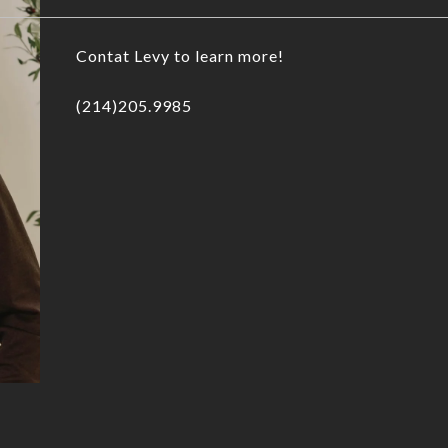
Contat Levy to learn more!
(214)205.9985