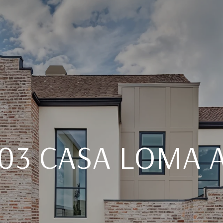
03 CASA LOMA 