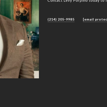
Contact Levy Porpino today to 
(214) 205-9985
[email prote