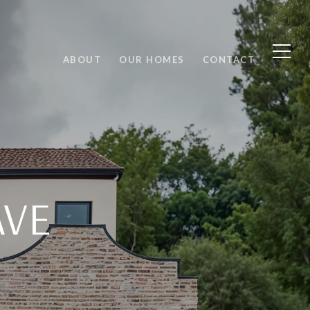
ABOUT
OUR HOMES
CONTACT
AVE