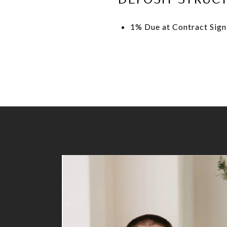
1% Due at Contract Sig