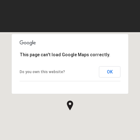
This page can't load Google Maps correctly.
OK
Do you own this website?