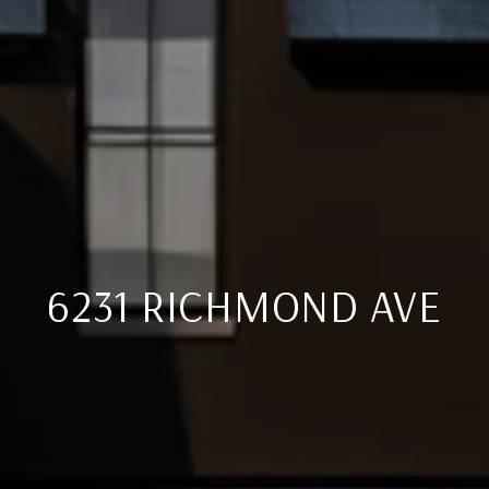
6231 RICHMOND AVE