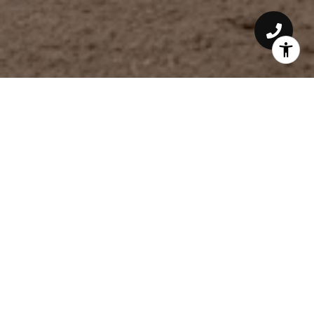
6231 RICHMOND AVE
LOCATION: LAKEWOOD HEIGHTS DALLAS,
TEXAS
ESTIMATED COMPLETION: EARLY 2026
Coming Soon in Lakewood Heights.
Transitional exterior with thoughtful interiors
and hand selected finishes that collectively
create a warmth and charm rarely found in a
new build.