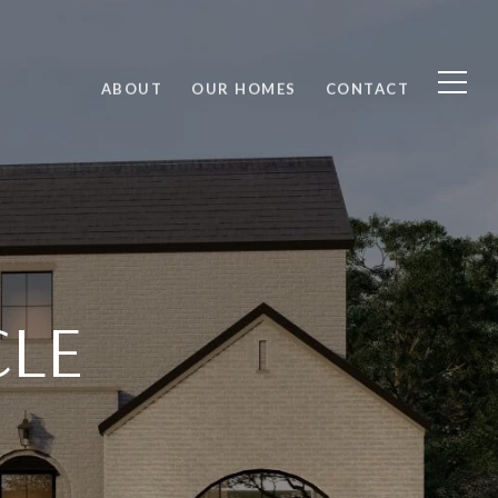
ABOUT
OUR HOMES
CONTACT
CLE