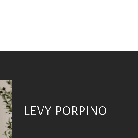
LEVY PORPINO