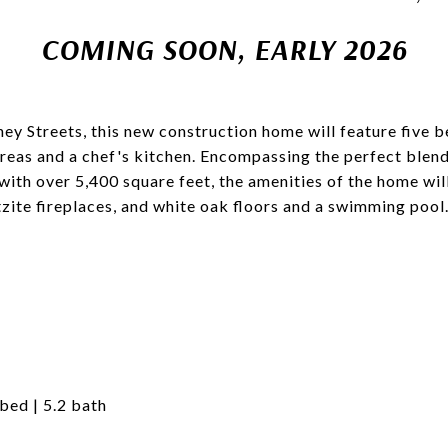
COMING SOON, EARLY 2026
ney Streets, this new construction home will feature five 
 areas and a chef's kitchen. Encompassing the perfect blend
 with over 5,400 square feet, the amenities of the home wil
tzite fireplaces, and white oak floors and a swimming poo
 bed | 5.2 bath