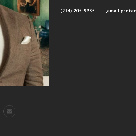
(214) 205-9985
[email prote