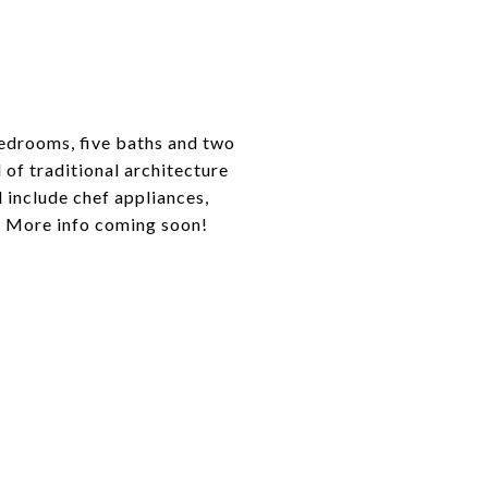
bedrooms, five baths and two
 of traditional architecture
l include chef appliances,
l. More info coming soon!