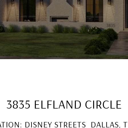
3835 ELFLAND CIRCLE
TION: DISNEY STREETS DALLAS, 