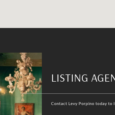
LISTING AGE
Contact Levy Porpino today to 