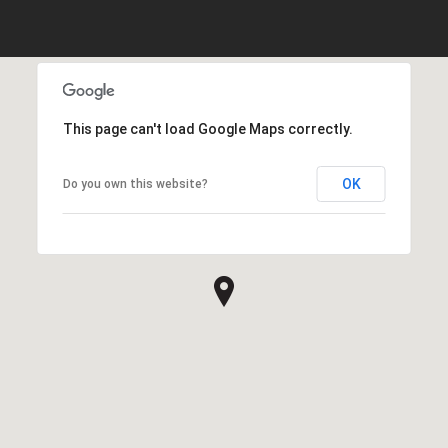
This page can't load Google Maps correctly.
OK
Do you own this website?