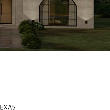
TEXAS