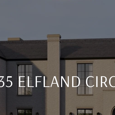
35 ELFLAND CIR