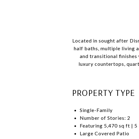
Located in sought after Dis
half baths, multiple living
and transitional finishes
luxury countertops, quar
PROPERTY TYPE
Single-Family
Number of Stories: 2
Featuring 5,470 sq ft | 5
Large Covered Patio