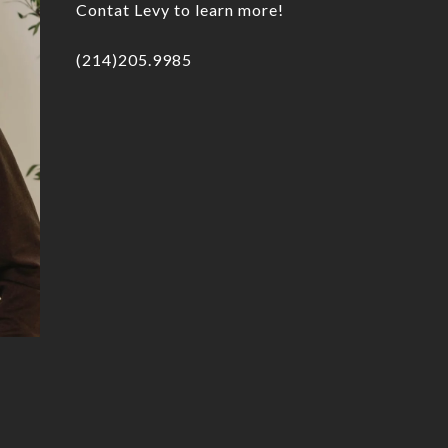
Contat Levy to learn more!
(214)205.9985