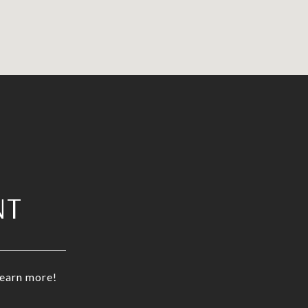
NT
learn more!